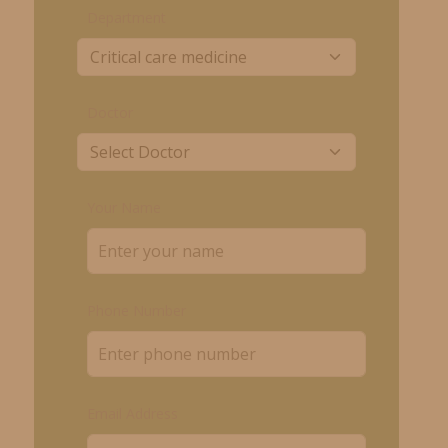
Department
Doctor
Your Name
Phone Number
Email Address