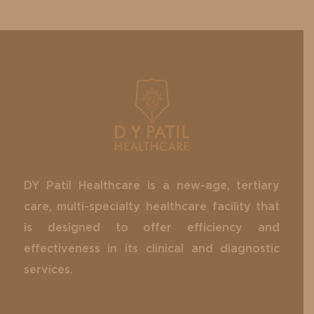
DY Patil Healthcare is a new-age, tertiary
care, multi-specialty healthcare facility that
is designed to offer efficiency and
effectiveness in its clinical and diagnostic
services.