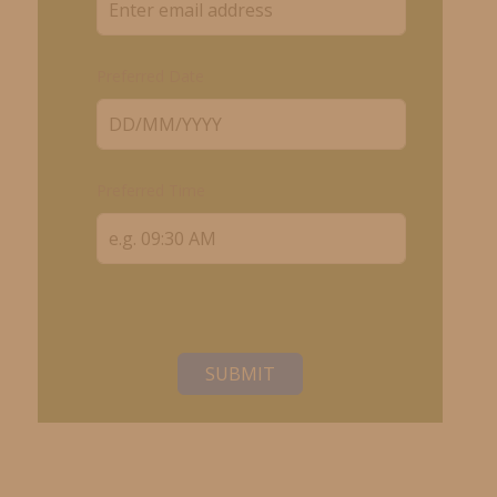
Preferred Date
Preferred Time
SUBMIT