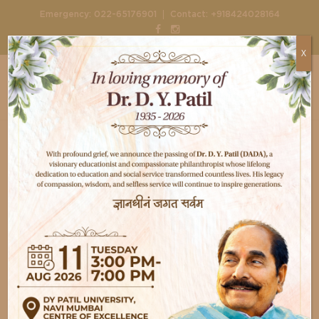
|
Emergency:
022-65176901
Contact:
+918424028164
X
Home
Departments
Critical care medicine