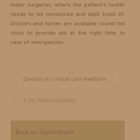
major surgeries, where the patient’s health
needs to be monitored and kept track of.
Doctors and nurses are available round the
clock to provide aid at the right time, in
case of emergencies.
Doctors in Critical care medicine
Dr. Pallavi Gahlowt
Book an appointment