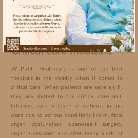
Critical care medicine
DY Patil Healthcare is one of the best
hospitals in the vicinity when it comes to
critical care. When patients are severely ill,
they are shifted to the critical care unit.
Intensive care is taken of patients in this
ward due to serious conditions like multiple
organ dysfunction, open-heart surgery,
organ transplant and after many kinds of