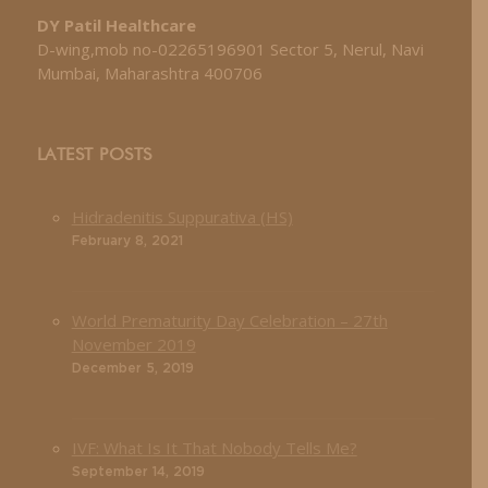
DY Patil Healthcare
D-wing,mob no-02265196901 Sector 5, Nerul, Navi
Mumbai, Maharashtra 400706
LATEST POSTS
Hidradenitis Suppurativa (HS)
February 8, 2021
World Prematurity Day Celebration – 27th
November 2019
December 5, 2019
IVF: What Is It That Nobody Tells Me?
September 14, 2019