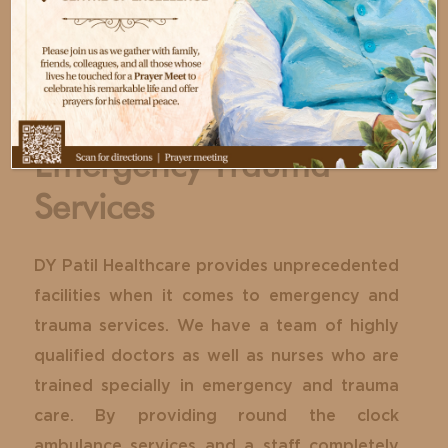
Emergency Trauma
Services
DY Patil Healthcare provides unprecedented
facilities when it comes to emergency and
trauma services. We have a team of highly
qualified doctors as well as nurses who are
trained specially in emergency and trauma
care. By providing round the clock
ambulance services and a staff completely