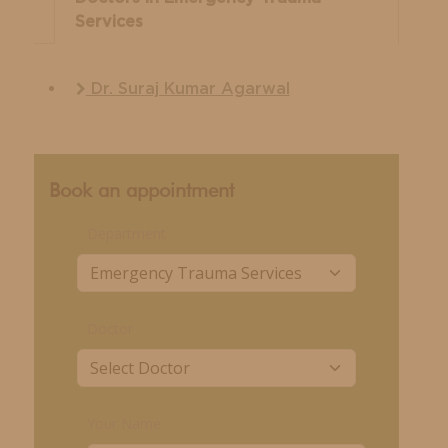
Services
Dr. Suraj Kumar Agarwal
Book an appointment
Department
Doctor
Your Name