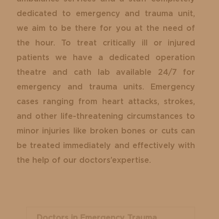
dedicated to emergency and trauma unit,
we aim to be there for you at the need of
the hour. To treat critically ill or injured
patients we have a dedicated operation
theatre and cath lab available 24/7 for
emergency and trauma units. Emergency
cases ranging from heart attacks, strokes,
and other life-threatening circumstances to
minor injuries like broken bones or cuts can
be treated immediately and effectively with
the help of our doctors’expertise.
Doctors in Emergency Trauma