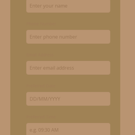
Phone Number
Email Address
Preferred Date
Preferred Time