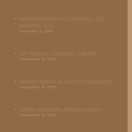
World Prematurity Day Celebration – 27th
November 2019
December 5, 2019
IVF: What Is It That Nobody Tells Me?
September 14, 2019
Disability Benefits of Total Knee Replacement
September 14, 2019
Diabetic Retinopathy: Prevention Control
September 14, 2019