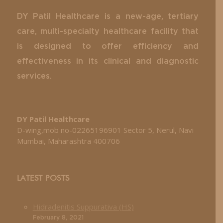
DY Patil Healthcare is a new-age, tertiary
care, multi-specialty healthcare facility that
is designed to offer efficiency and
effectiveness in its clinical and diagnostic
services.
DY Patil Healthcare
D-wing,mob no-02265196901 Sector 5, Nerul, Navi
Mumbai, Maharashtra 400706
LATEST POSTS
Hidradenitis Suppurativa (HS)
February 8, 2021