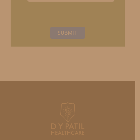
SUBMIT