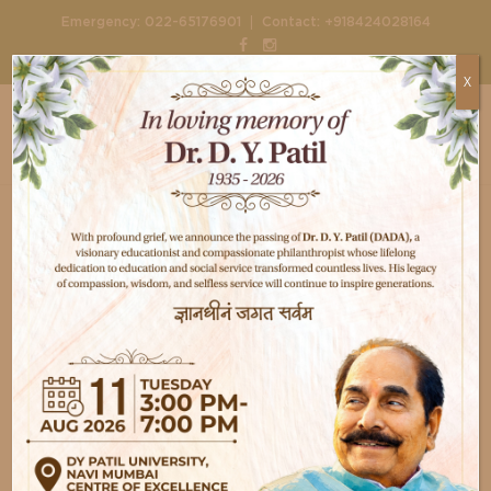
|
Emergency:
022-65176901
Contact:
+918424028164
X
Home
Departments
Emergency Trauma Services