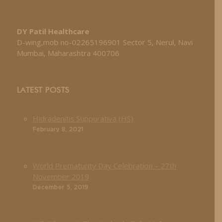
DY Patil Healthcare
D-wing,mob no-02265196901 Sector 5, Nerul, Navi
Mumbai, Maharashtra 400706
LATEST POSTS
Hidradenitis Suppurativa (HS)
February 8, 2021
World Prematurity Day Celebration – 27th
November 2019
December 5, 2019