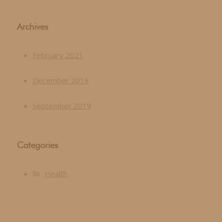
Archives
February 2021
December 2019
September 2019
Categories
Health