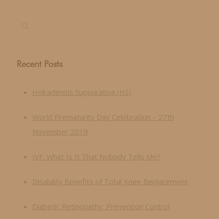
Recent Posts
Hidradenitis Suppurativa (HS)
World Prematurity Day Celebration – 27th
November 2019
IVF: What Is It That Nobody Tells Me?
Disability Benefits of Total Knee Replacement
Diabetic Retinopathy: Prevention Control