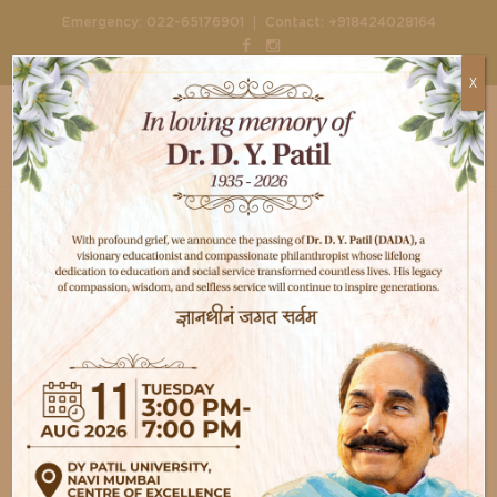
|
Emergency:
022-65176901
Contact:
+918424028164
X
Home
Health
Disability Benefits of Total Knee
Replacement
Disability Benefits of
Total Knee
Replacement
Aug 8, 2026
D Y Patil Healthcare
Health