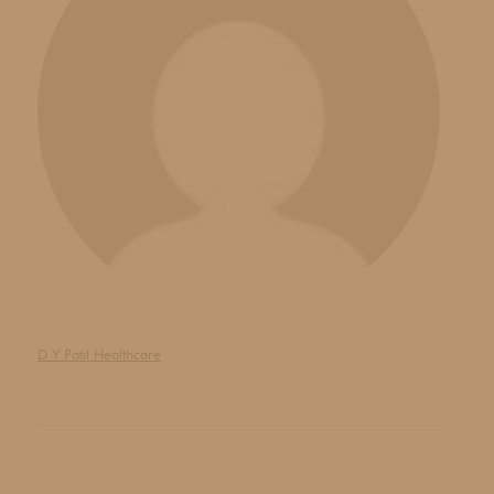
D Y Patil Healthcare