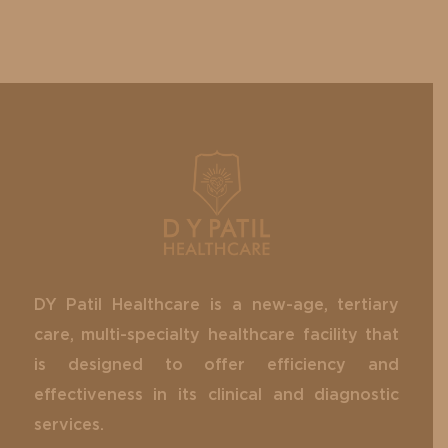
DY Patil Healthcare is a new-age, tertiary
care, multi-specialty healthcare facility that
is designed to offer efficiency and
effectiveness in its clinical and diagnostic
services.