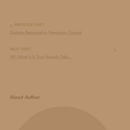
PREVIOUS POST
Diabetic Retinopathy: Prevention Control
NEXT POST
IVF: What Is It That Nobody Tells...
About Author