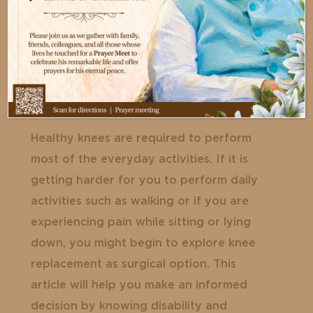
Healthy knees are required to perform
most of the everyday activities. If it is
getting harder for you to perform daily
activities such as walking or if you are
experiencing pain while sitting or lying
down, you might begin to explore knee
replacement as surgical option. This
article will help you make an informed
decision by knowing disability and