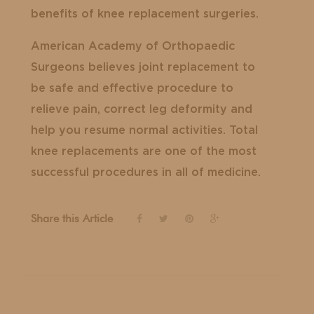
benefits of knee replacement surgeries.
American Academy of Orthopaedic
Surgeons believes joint replacement to
be safe and effective procedure to
relieve pain, correct leg deformity and
help you resume normal activities. Total
knee replacements are one of the most
successful procedures in all of medicine.
Share this Article