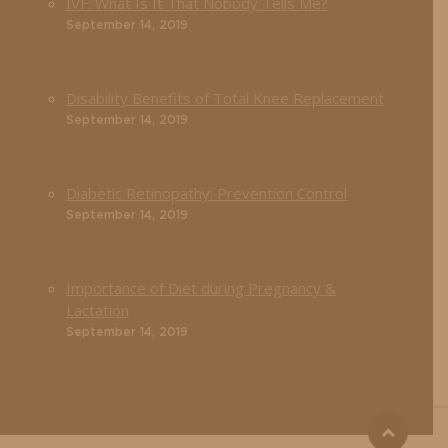
IVF: What Is It That Nobody Tells Me?
September 14, 2019
Disability Benefits of Total Knee Replacement
September 14, 2019
Diabetic Retinopathy: Prevention Control
September 14, 2019
Importance of Diet during Pregnancy &
Lactation
September 14, 2019