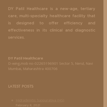
DY Patil Healthcare is a new-age, tertiary
care, multi-specialty healthcare facility that
is designed to offer efficiency and
effectiveness in its clinical and diagnostic
services.
DY Patil Healthcare
D-wing,mob no-02265196901 Sector 5, Nerul, Navi
Mumbai, Maharashtra 400706
LATEST POSTS
Hidradenitis Suppurativa (HS)
February 8, 2021