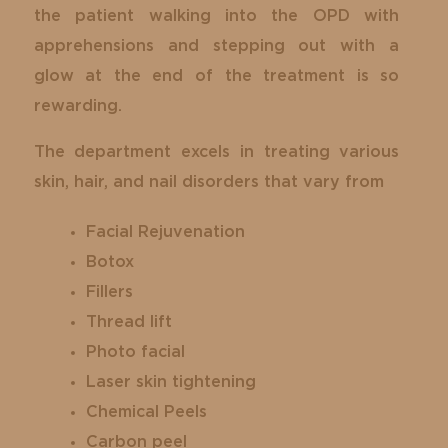
the patient walking into the OPD with
apprehensions and stepping out with a
glow at the end of the treatment is so
rewarding.
The department excels in treating various
skin, hair, and nail disorders that vary from
Facial Rejuvenation
Botox
Fillers
Thread lift
Photo facial
Laser skin tightening
Chemical Peels
Carbon peel