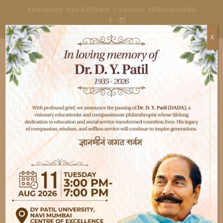
|
Emergency:
022-65176901
Contact:
+918424028164
X
Home
Departments
Cosmetology