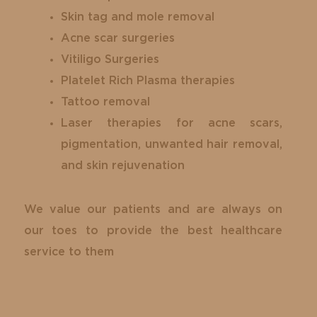
Skin tag and mole removal
Acne scar surgeries
Vitiligo Surgeries
Platelet Rich Plasma therapies
Tattoo removal
Laser therapies for acne scars,
pigmentation, unwanted hair removal,
and skin rejuvenation
We value our patients and are always on
our toes to provide the best healthcare
service to them