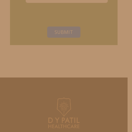
SUBMIT