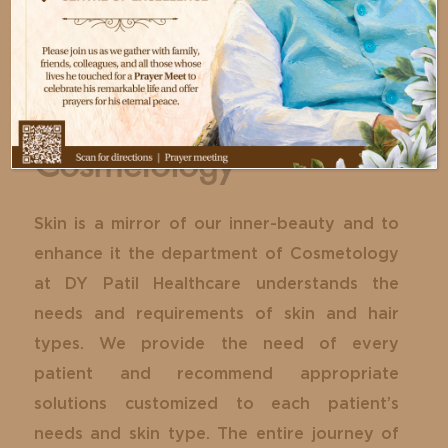
Cosmetology
Skin is a mirror of our inner-beauty and to
enhance it the department of Cosmetology
at DY Patil Healthcare understands the
needs and requirements of skin and hair
types. We provide the need of every
patient and recommend appropriate
solutions customized to each patient’s
needs and skin type. The entire journey of