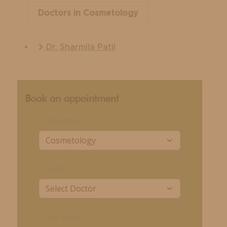
Doctors in Cosmetology
Dr. Sharmila Patil
Book an appointment
Department
Doctor
Your Name