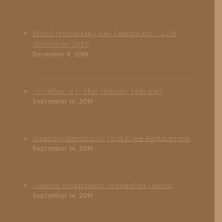
World Prematurity Day Celebration – 27th
November 2019
December 5, 2019
IVF: What Is It That Nobody Tells Me?
September 14, 2019
Disability Benefits of Total Knee Replacement
September 14, 2019
Diabetic Retinopathy: Prevention Control
September 14, 2019