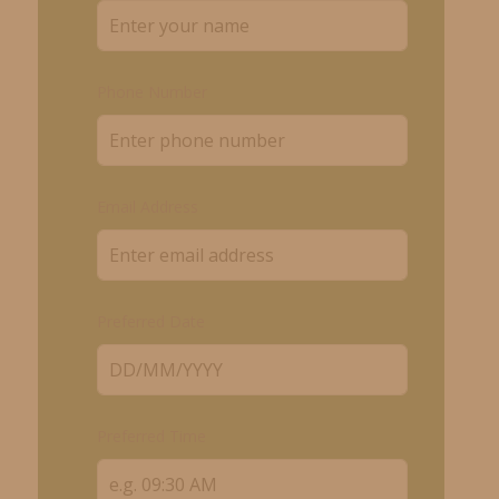
Phone Number
Email Address
Preferred Date
Preferred Time