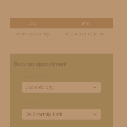
Day
Time
Monday to Friday
10:30 AM to 12:30 PM
Book an appointment
Department
Doctor