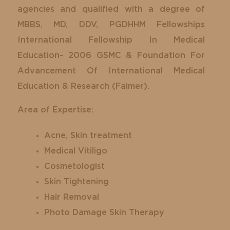
agencies and qualified with a degree of
MBBS, MD, DDV, PGDHHM Fellowships
International Fellowship In Medical
Education- 2006 GSMC & Foundation For
Advancement Of International Medical
Education & Research (Faimer).
Area of Expertise:
Acne, Skin treatment
Medical Vitiligo
Cosmetologist
Skin Tightening
Hair Removal
Photo Damage Skin Therapy