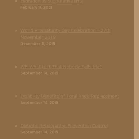
Hidradenitis Suppurativa (HS)
February 8, 2021
World Prematurity Day Celebration – 27th
November 2019
December 5, 2019
IVF: What Is It That Nobody Tells Me?
September 14, 2019
Disability Benefits of Total Knee Replacement
September 14, 2019
Diabetic Retinopathy: Prevention Control
September 14, 2019