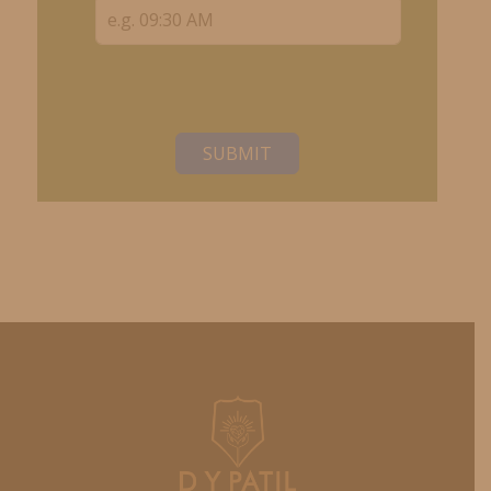
SUBMIT