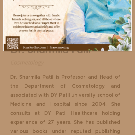
Dr. Sharmila Patil
Cosmetology
Dr. Sharmila Patil is Professor and Head of
the Department of Cosmetology and
associated with DY Patil university school of
Medicine and Hospital since 2004. She
consults at DY Patil Healthcare holding
experience of 27 years. She has published
various books under reputed publishing