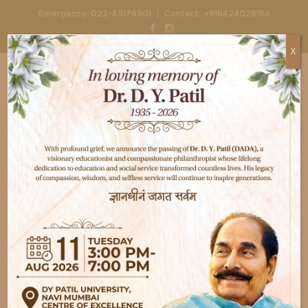
|
Emergency:
022-65176901
Contact:
+918424028164
X
Home
Doctors
Dr. Sharmila Patil