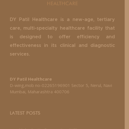
DY Patil Healthcare is a new-age, tertiary
care, multi-specialty healthcare facility that
is designed to offer efficiency and
effectiveness in its clinical and diagnostic
services.
DY Patil Healthcare
D-wing,mob no-02265196901 Sector 5, Nerul, Navi
Mumbai, Maharashtra 400706
LATEST POSTS