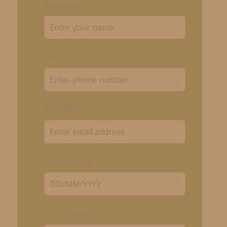
Your Name
Phone Number
Email Address
Preferred Date
Preferred Time