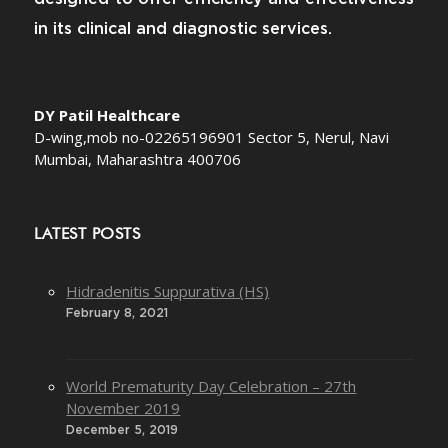
in its clinical and diagnostic services.
DY Patil Healthcare
D-wing,mob no-02265196901 Sector 5, Nerul, Navi
Mumbai, Maharashtra 400706
LATEST POSTS
Hidradenitis Suppurativa (HS)
February 8, 2021
World Prematurity Day Celebration – 27th
November 2019
December 5, 2019