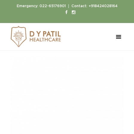
|
Emergency:
022-65176901
Contact:
+918424028164
Home
Doctors
Dr. Abhay Jain