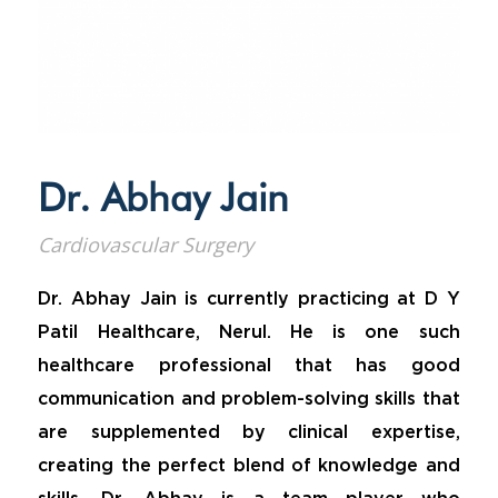
Dr. Abhay Jain
Cardiovascular Surgery
Dr. Abhay Jain is currently practicing at D Y
Patil Healthcare, Nerul. He is one such
healthcare professional that has good
communication and problem-solving skills that
are supplemented by clinical expertise,
creating the perfect blend of knowledge and