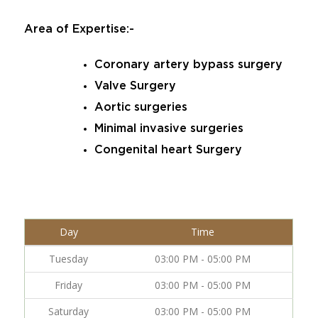
Area of Expertise:-
Coronary artery bypass surgery
Valve Surgery
Aortic surgeries
Minimal invasive surgeries
Congenital heart Surgery
Day
Time
Tuesday
03:00 PM - 05:00 PM
Friday
03:00 PM - 05:00 PM
Saturday
03:00 PM - 05:00 PM