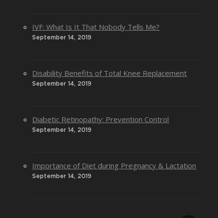
IVF: What Is It That Nobody Tells Me?
September 14, 2019
Disability Benefits of Total Knee Replacement
September 14, 2019
Diabetic Retinopathy: Prevention Control
September 14, 2019
Importance of Diet during Pregnancy & Lactation
September 14, 2019