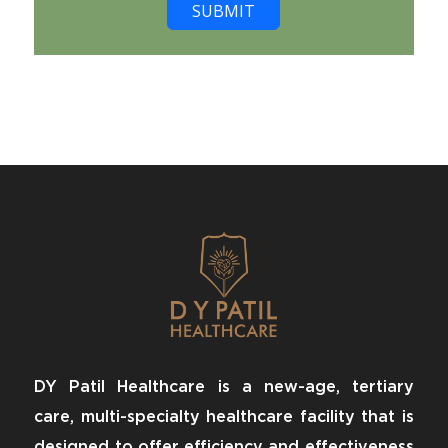
SUBMIT
DY Patil Healthcare is a new-age, tertiary
care, multi-specialty healthcare facility that is
designed to offer efficiency and effectiveness