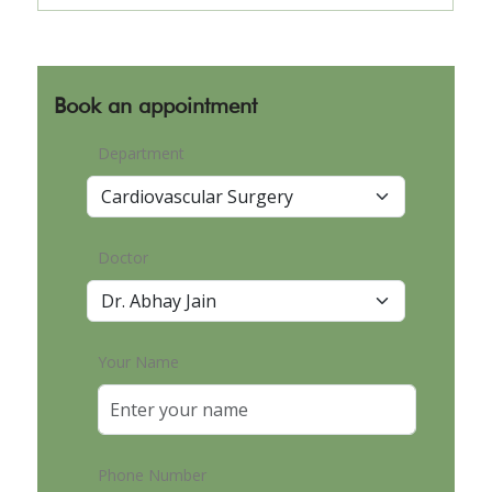
Book an appointment
Department
Doctor
Your Name
Phone Number