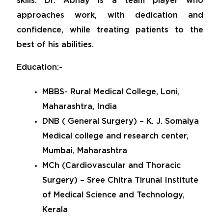
skills. Dr. Abhay is a team player who
approaches work, with dedication and
confidence, while treating patients to the
best of his abilities.
Education:-
MBBS- Rural Medical College, Loni,
Maharashtra, India
DNB ( General Surgery) – K. J. Somaiya
Medical college and research center,
Mumbai, Maharashtra
MCh (Cardiovascular and Thoracic
Surgery) – Sree Chitra Tirunal Institute
of Medical Science and Technology,
Kerala