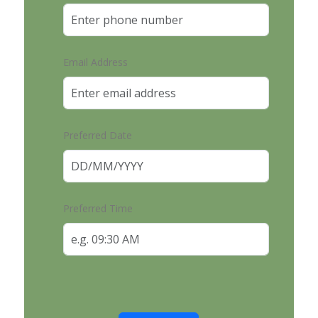
Email Address
Preferred Date
Preferred Time