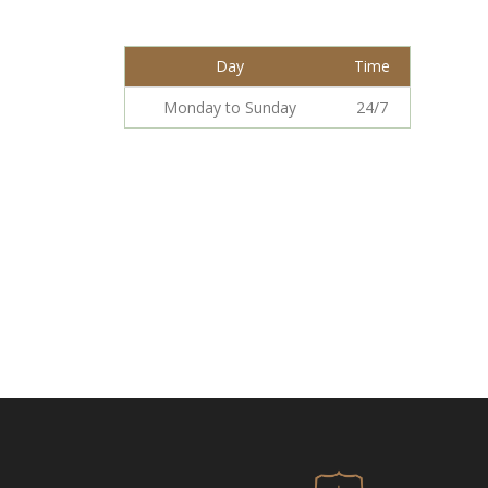
Day
Time
Monday to Sunday
24/7