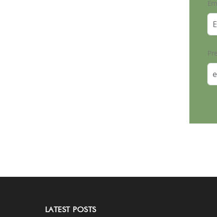
Em
Pr
LATEST POSTS