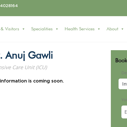
24028164
 & Visitors
Specialities
Health Services
About
. Anuj Gawli
Book
nsive Care Unit (ICU)
De
 information is coming soon.
Yo