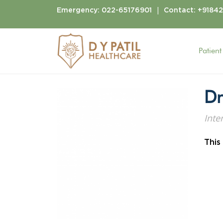
|
Emergency:
022-65176901
Contact:
+9184
Patient
Home
Doctors
Dr. Anuj Gawli
Dr
Inte
This