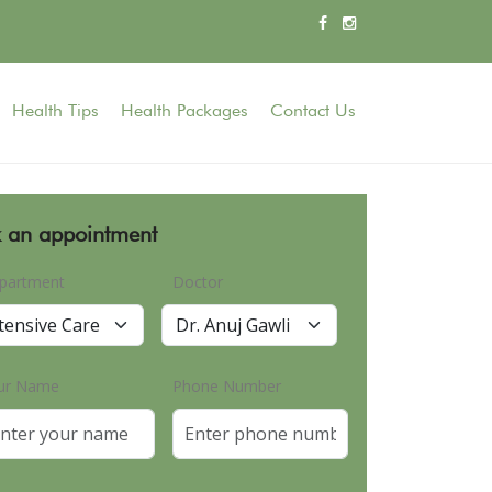
Health Tips
Health Packages
Contact Us
 an appointment
partment
Doctor
ur Name
Phone Number