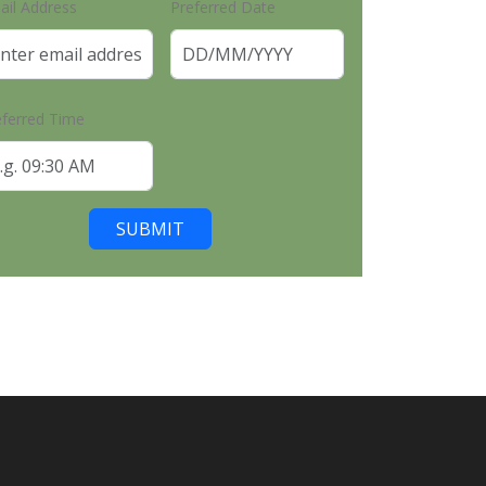
ail Address
Preferred Date
eferred Time
SUBMIT