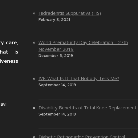
Hidradenitis Suppurativa (HS)
February 8, 2021
World Prematurity Day Celebration – 27th
ry care,
November 2019
that is
December 5, 2019
iveness
IVF: What Is It That Nobody Tells Me?
September 14, 2019
avi
Disability Benefits of Total Knee Replacement
September 14, 2019
Diabetic Retinopathy: Prevention Control