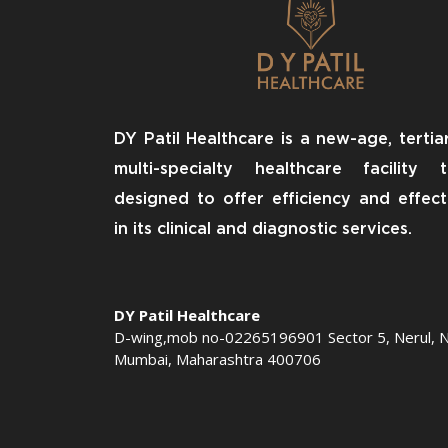
DY Patil Healthcare is a new-age, tertia
multi-specialty healthcare facility 
designed to offer efficiency and effect
in its clinical and diagnostic services.
DY Patil Healthcare
D-wing,mob no-02265196901 Sector 5, Nerul, N
Mumbai, Maharashtra 400706