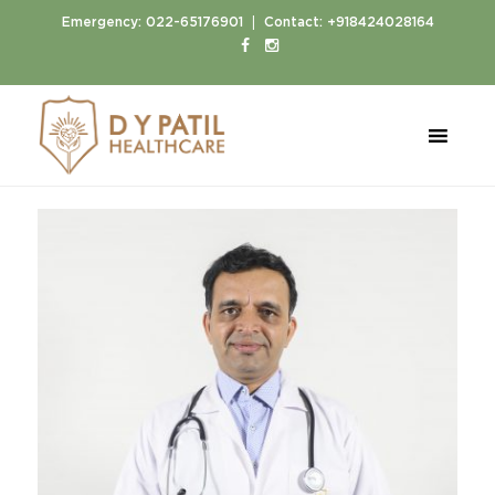
|
Emergency:
022-65176901
Contact:
+918424028164
Home
Doctors
Dr. Bhushan Patil