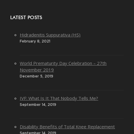
LATEST POSTS
Hidradenitis Suppurativa (HS)
February 8, 2021
World Prematurity Day Celebration – 27th
November 2019
December 5, 2019
IVF: What Is It That Nobody Tells Me?
September 14, 2019
Disability Benefits of Total Knee Replacement
September 14, 2019