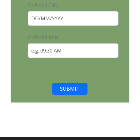
Preferred Date
Preferred Time
SUBMIT