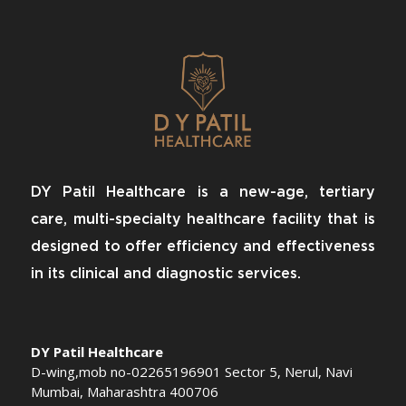
DY Patil Healthcare is a new-age, tertiary
care, multi-specialty healthcare facility that is
designed to offer efficiency and effectiveness
in its clinical and diagnostic services.
DY Patil Healthcare
D-wing,mob no-02265196901 Sector 5, Nerul, Navi
Mumbai, Maharashtra 400706