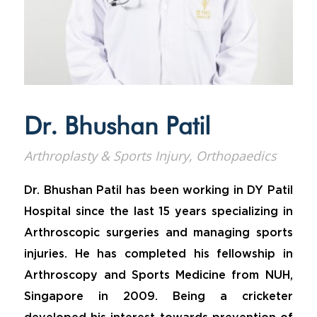
Dr. Bhushan Patil
Arthroplasty & Sports Injury, Orthopaedics
Dr. Bhushan Patil has been working in DY Patil
Hospital since the last 15 years specializing in
Arthroscopic surgeries and managing sports
injuries. He has completed his fellowship in
Arthroscopy and Sports Medicine from NUH,
Singapore in 2009. Being a cricketer