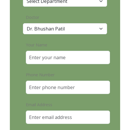
Doctor
Your Name
Phone Number
Email Address