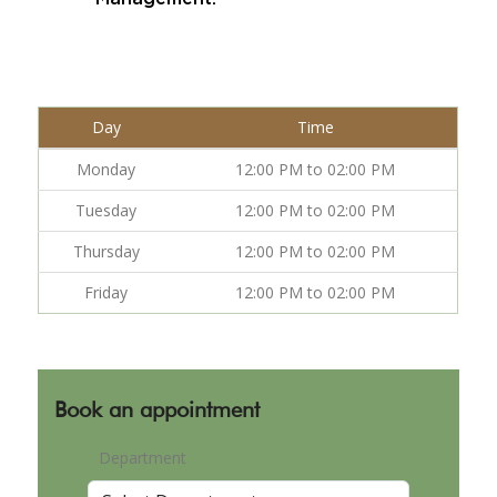
Day
Time
Monday
12:00 PM to 02:00 PM
Tuesday
12:00 PM to 02:00 PM
Thursday
12:00 PM to 02:00 PM
Friday
12:00 PM to 02:00 PM
Book an appointment
Department