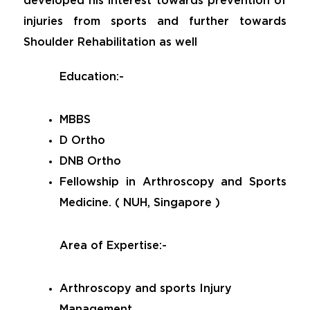
developed his interest towards prevention of
injuries from sports and further towards
Shoulder Rehabilitation as well
Education:-
MBBS
D Ortho
DNB Ortho
Fellowship in Arthroscopy and Sports
Medicine. ( NUH, Singapore )
Area of Expertise:-
Arthroscopy and sports Injury
Management.