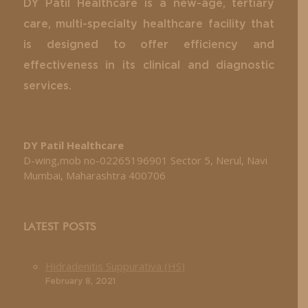
DY Patil Healthcare is a new-age, tertiary
care, multi-specialty healthcare facility that
is designed to offer efficiency and
effectiveness in its clinical and diagnostic
services.
DY Patil Healthcare
D-wing,mob no-02265196901 Sector 5, Nerul, Navi
Mumbai, Maharashtra 400706
LATEST POSTS
Hidradenitis Suppurativa (HS)
February 8, 2021