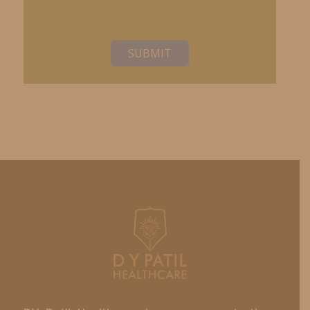
SUBMIT