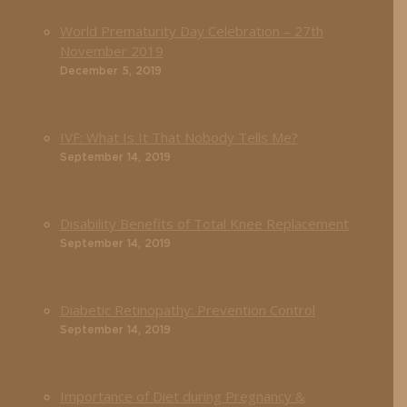
World Prematurity Day Celebration – 27th
November 2019
December 5, 2019
IVF: What Is It That Nobody Tells Me?
September 14, 2019
Disability Benefits of Total Knee Replacement
September 14, 2019
Diabetic Retinopathy: Prevention Control
September 14, 2019
Importance of Diet during Pregnancy &