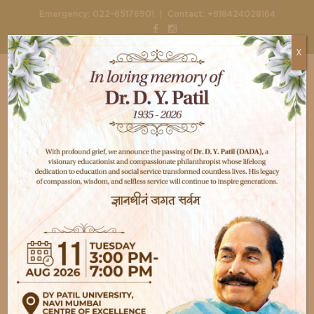
|
Emergency:
022-65176901
Contact:
+918424028164
X
Home
Doctors
Dr. Bibekananda Mahapatra