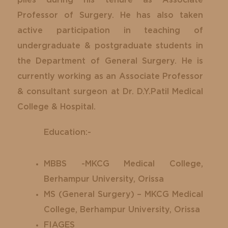
Professor of Surgery. He has also taken
active participation in teaching of
undergraduate & postgraduate students in
the Department of General Surgery. He is
currently working as an Associate Professor
& consultant surgeon at Dr. D.Y.Patil Medical
College & Hospital.
Education:-
MBBS -MKCG Medical College,
Berhampur University, Orissa
MS (General Surgery) – MKCG Medical
College, Berhampur University, Orissa
FIAGES