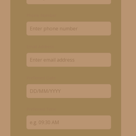
Phone Number
Email Address
Preferred Date
Preferred Time