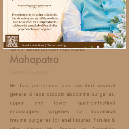
Dr. Bibekananda
Mahapatra
General surgery
He has performed and assisted several
general & laparoscopic abdominal surgeries,
upper and lower gastrointestinal
endoscopies, surgeries for abdominal
trauma, surgeries for anal fissures, fistulas &
piles during his tenure as Associate