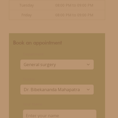
Tuesday
08:00 PM to 09:00 PM
Friday
08:00 PM to 09:00 PM
Book an appointment
Department
Doctor
Your Name