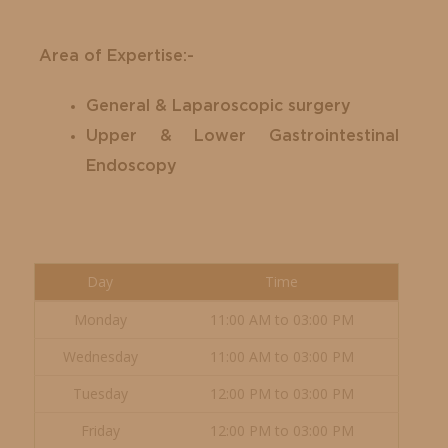
Area of Expertise:-
General & Laparoscopic surgery
Upper & Lower Gastrointestinal
Endoscopy
Day
Time
Monday
11:00 AM to 03:00 PM
Wednesday
11:00 AM to 03:00 PM
Tuesday
12:00 PM to 03:00 PM
Friday
12:00 PM to 03:00 PM