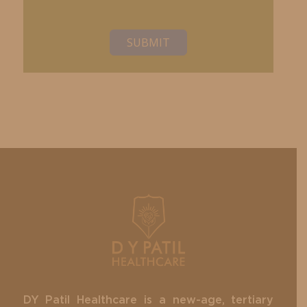
SUBMIT
DY Patil Healthcare is a new-age, tertiary