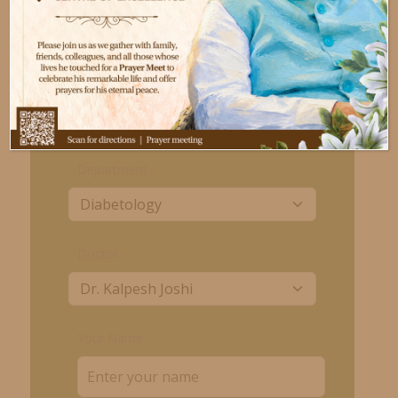
Day
Time
Monday to Saturday
06:00 PM to 08:00 PM
Book an appointment
Department
Doctor
Your Name