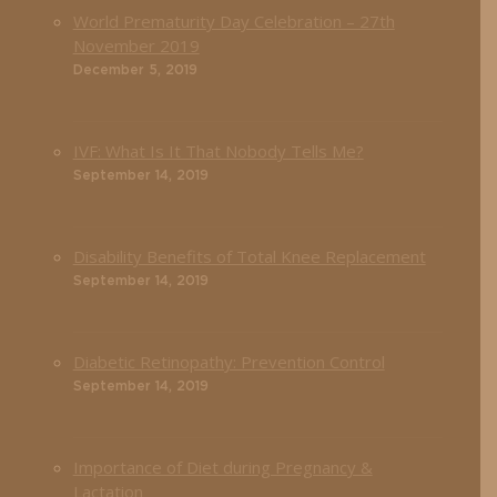
World Prematurity Day Celebration – 27th
November 2019
December 5, 2019
IVF: What Is It That Nobody Tells Me?
September 14, 2019
Disability Benefits of Total Knee Replacement
September 14, 2019
Diabetic Retinopathy: Prevention Control
September 14, 2019
Importance of Diet during Pregnancy &
Lactation