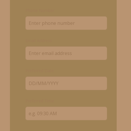
Phone Number
Email Address
Preferred Date
Preferred Time