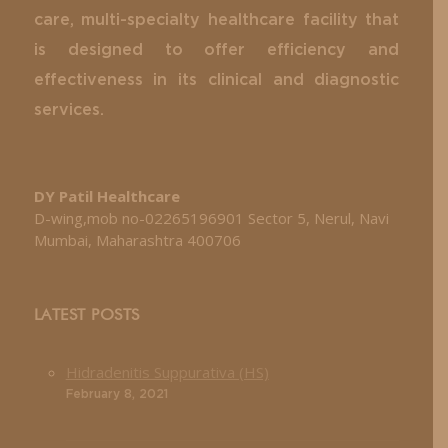
care, multi-specialty healthcare facility that
is designed to offer efficiency and
effectiveness in its clinical and diagnostic
services.
DY Patil Healthcare
D-wing,mob no-02265196901 Sector 5, Nerul, Navi
Mumbai, Maharashtra 400706
LATEST POSTS
Hidradenitis Suppurativa (HS)
February 8, 2021