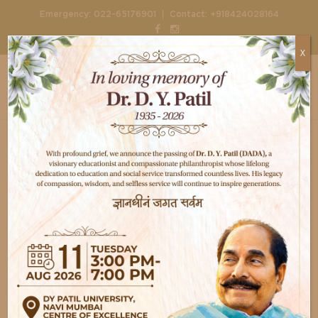
|
Emergency:
022-65176901
Contact:
+918424028164
X
Home
Doctors
Dr. Kalpesh Joshi
Dr. Kalpesh Joshi
Diabetology
This Information Coming soon