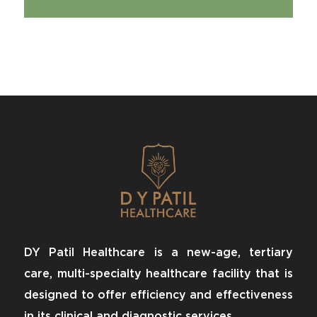
DY Patil Healthcare is a new-age, tertiary
care, multi-specialty healthcare facility that is
designed to offer efficiency and effectiveness
in its clinical and diagnostic services.