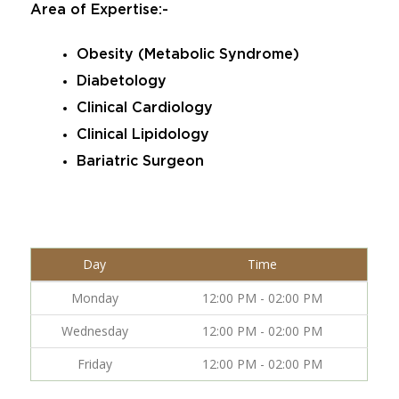
Area of Expertise:-
Obesity (Metabolic Syndrome)
Diabetology
Clinical Cardiology
Clinical Lipidology
Bariatric Surgeon
Day
Time
Monday
12:00 PM - 02:00 PM
Wednesday
12:00 PM - 02:00 PM
Friday
12:00 PM - 02:00 PM