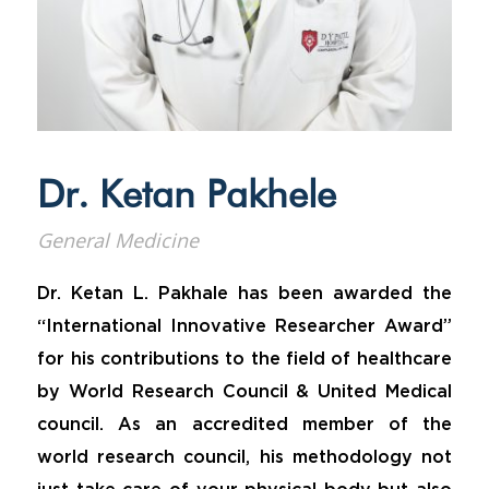
Dr. Ketan Pakhele
General Medicine
Dr. Ketan L. Pakhale has been awarded the
“International Innovative Researcher Award”
for his contributions to the field of healthcare
by World Research Council & United Medical
council. As an accredited member of the
world research council, his methodology not