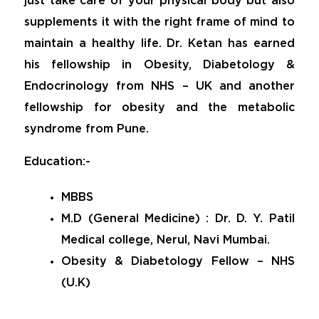
just take care of your physical body but also
supplements it with the right frame of mind to
maintain a healthy life. Dr. Ketan has earned
his fellowship in Obesity, Diabetology &
Endocrinology from NHS – UK and another
fellowship for obesity and the metabolic
syndrome from Pune.
Education:-
MBBS
M.D (General Medicine) : Dr. D. Y. Patil
Medical college, Nerul, Navi Mumbai.
Obesity & Diabetology Fellow – NHS
(U.K)