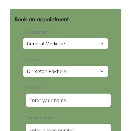
Book an appointment
Department
Doctor
Your Name
Phone Number