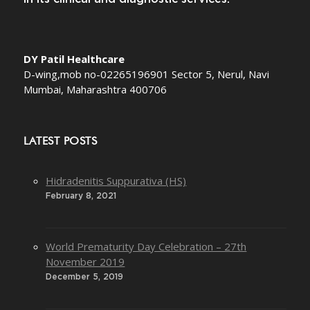
DY Patil Healthcare
D-wing,mob no-02265196901 Sector 5, Nerul, Navi
Mumbai, Maharashtra 400706
LATEST POSTS
Hidradenitis Suppurativa (HS)
February 8, 2021
World Prematurity Day Celebration – 27th
November 2019
December 5, 2019