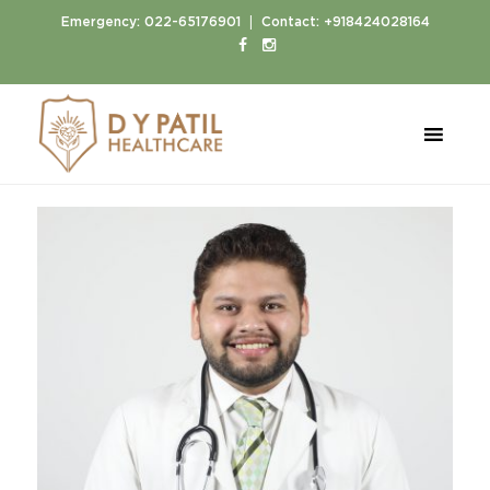
|
Emergency:
022-65176901
Contact:
+918424028164
Home
Doctors
Dr. Ketan Pakhele