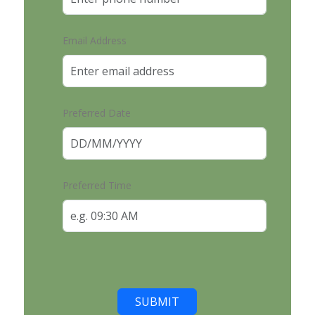
Email Address
Preferred Date
Preferred Time
SUBMIT