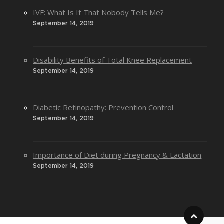
IVF: What Is It That Nobody Tells Me?
September 14, 2019
Disability Benefits of Total Knee Replacement
September 14, 2019
Diabetic Retinopathy: Prevention Control
September 14, 2019
Importance of Diet during Pregnancy & Lactation
September 14, 2019