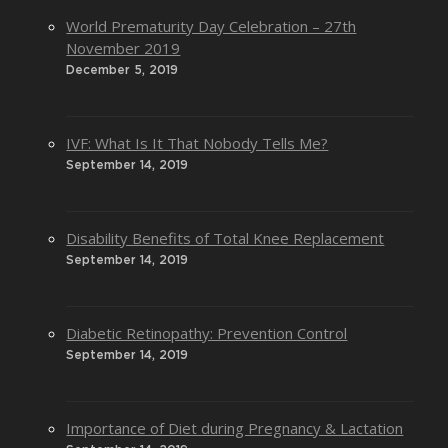
World Prematurity Day Celebration – 27th
November 2019
December 5, 2019
IVF: What Is It That Nobody Tells Me?
September 14, 2019
Disability Benefits of Total Knee Replacement
September 14, 2019
Diabetic Retinopathy: Prevention Control
September 14, 2019
Importance of Diet during Pregnancy & Lactation