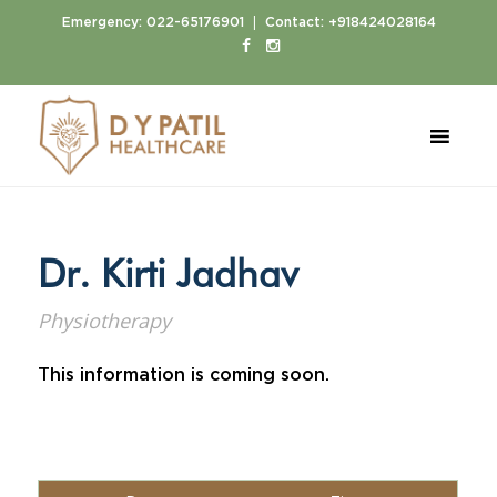
|
Emergency:
022-65176901
Contact:
+918424028164
Home
Doctors
Dr. Kirti Jadhav
Dr. Kirti Jadhav
Physiotherapy
This information is coming soon.