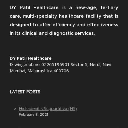
DY Patil Healthcare is a new-age, tertiary
care, multi-specialty healthcare facility that is
designed to offer efficiency and effectiveness
in its clinical and diagnostic services.
DY Patil Healthcare
D-wing,mob no-02265196901 Sector 5, Nerul, Navi
Mumbai, Maharashtra 400706
LATEST POSTS
Hidradenitis Suppurativa (HS)
February 8, 2021