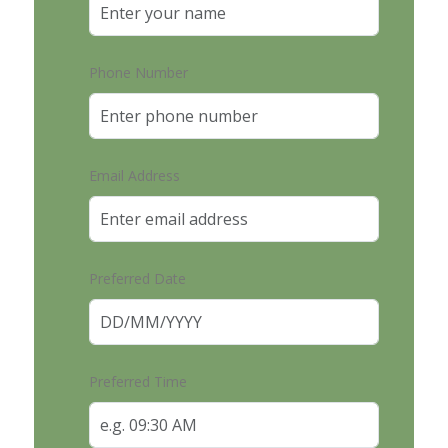
Phone Number
Email Address
Preferred Date
Preferred Time