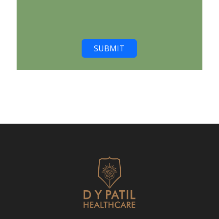
SUBMIT