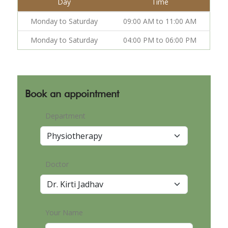
Day
Time
Monday to Saturday
09:00 AM to 11:00 AM
Monday to Saturday
04:00 PM to 06:00 PM
Book an appointment
Department
Doctor
Your Name