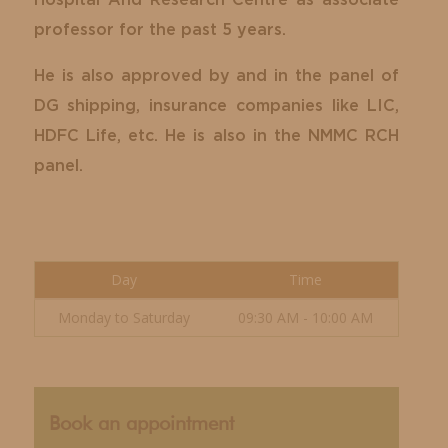
Hospital And Research Centre as associate
professor for the past 5 years.
He is also approved by and in the panel of
DG shipping, insurance companies like LIC,
HDFC Life, etc. He is also in the NMMC RCH
panel.
Day
Time
Monday to Saturday
09:30 AM - 10:00 AM
Book an appointment