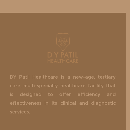
DY Patil Healthcare is a new-age, tertiary
care, multi-specialty healthcare facility that
is designed to offer efficiency and
effectiveness in its clinical and diagnostic
services.