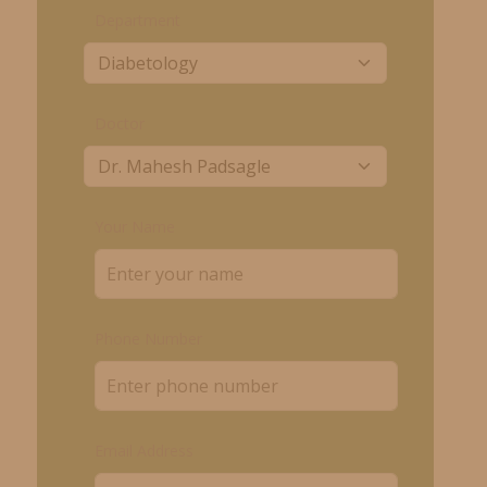
Department
Doctor
Your Name
Phone Number
Email Address