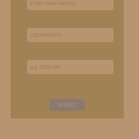
Preferred Date
Preferred Time
SUBMIT