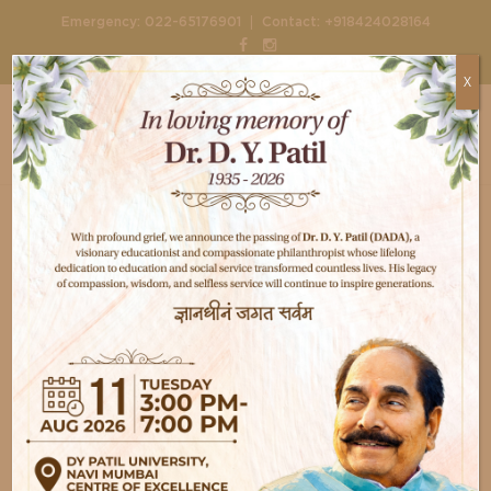
|
Emergency:
022-65176901
Contact:
+918424028164
X
Home
Doctors
Dr. Mahesh Padsagle