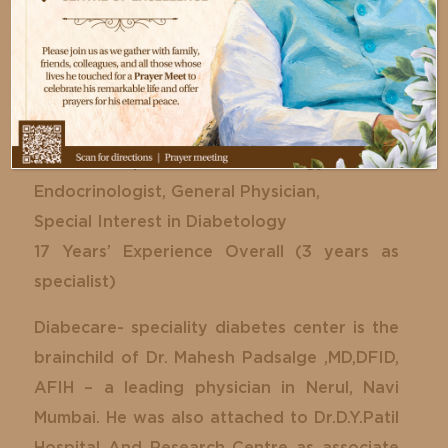
Dr. Mahesh Padsagle
Diabetology, Endocrinology
MBBS, DNB – General Medicine, Post
Graduate Diploma in Endocrinology
Endocrinologist, General Physician,
Special Interest in Diabetology
17 Years’ Experience Overall (3 years as
specialist)
Diabecare- speciality diabetes center is the
brainchild of Dr. Mahesh Padsalge ,MD,DFID,
AFIH – a leading physician in Nerul, Navi
Mumbai. He was also attached to Dr.D.Y.Patil