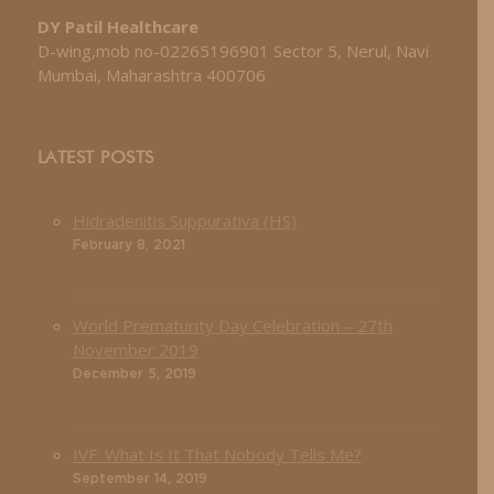
DY Patil Healthcare
D-wing,mob no-02265196901 Sector 5, Nerul, Navi
Mumbai, Maharashtra 400706
LATEST POSTS
Hidradenitis Suppurativa (HS)
February 8, 2021
World Prematurity Day Celebration – 27th
November 2019
December 5, 2019
IVF: What Is It That Nobody Tells Me?
September 14, 2019