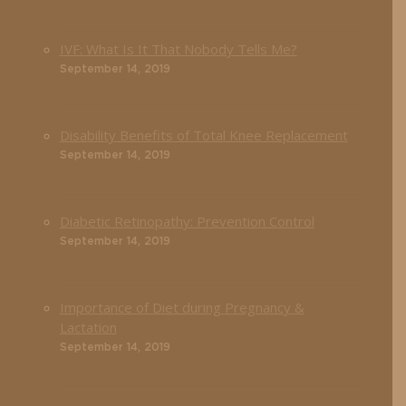
IVF: What Is It That Nobody Tells Me?
September 14, 2019
Disability Benefits of Total Knee Replacement
September 14, 2019
Diabetic Retinopathy: Prevention Control
September 14, 2019
Importance of Diet during Pregnancy &
Lactation
September 14, 2019