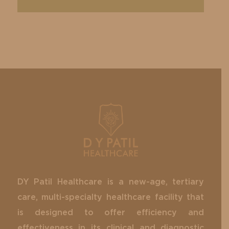
DY Patil Healthcare is a new-age, tertiary
care, multi-specialty healthcare facility that
is designed to offer efficiency and
effectiveness in its clinical and diagnostic