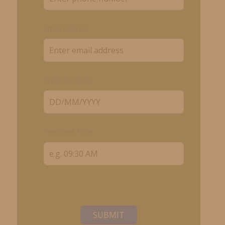
Email Address
Preferred Date
Preferred Time
SUBMIT