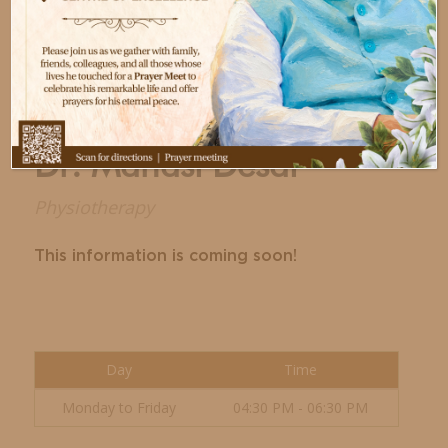
Dr. Manasi Desai
Physiotherapy
This information is coming soon!
Day
Time
Monday to Friday
04:30 PM - 06:30 PM