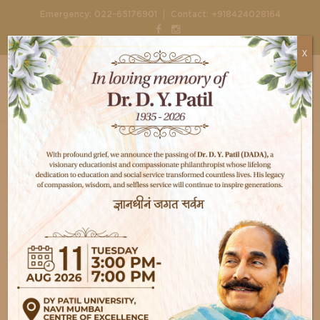
|
Emergency:
022-65176901
Contact:
+918424028164
X
Home
Doctors
Dr. Manasi Desai