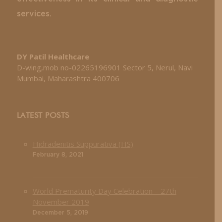
services.
DY Patil Healthcare
D-wing,mob no-02265196901 Sector 5, Nerul, Navi
Mumbai, Maharashtra 400706
LATEST POSTS
Hidradenitis Suppurativa (HS)
February 8, 2021
World Prematurity Day Celebration – 27th
November 2019
December 5, 2019