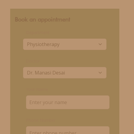
Book an appointment
Department
Doctor
Your Name
Phone Number