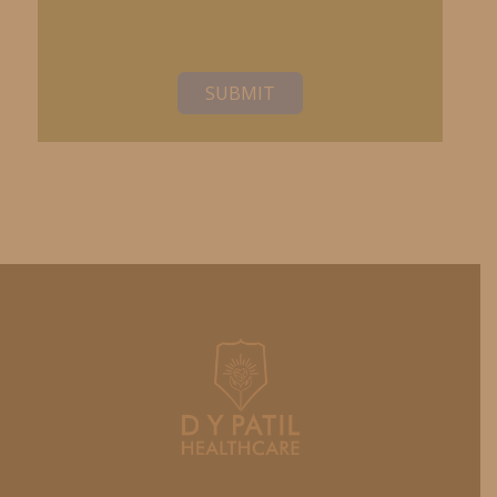
SUBMIT