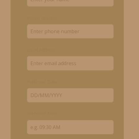
Phone Number
Email Address
Preferred Date
Preferred Time