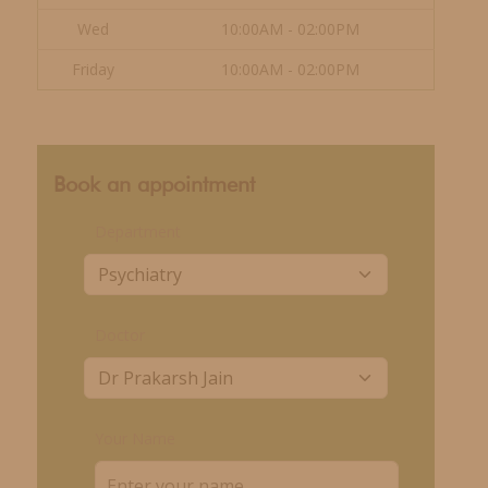
Wed
10:00AM - 02:00PM
Friday
10:00AM - 02:00PM
Book an appointment
Department
Doctor
Your Name