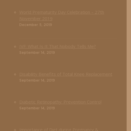
World Prematurity Day Celebration – 27th
November 2019
December 5, 2019
IVF: What Is It That Nobody Tells Me?
September 14, 2019
Disability Benefits of Total Knee Replacement
September 14, 2019
Diabetic Retinopathy: Prevention Control
September 14, 2019
Importance of Diet during Pregnancy &