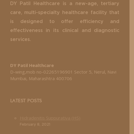
DY Patil Healthcare is a new-age, tertiary
care, multi-specialty healthcare facility that
is designed to offer efficiency and
effectiveness in its clinical and diagnostic
services.
DY Patil Healthcare
D-wing,mob no-02265196901 Sector 5, Nerul, Navi
Mumbai, Maharashtra 400706
LATEST POSTS
Hidradenitis Suppurativa (HS)
February 8, 2021