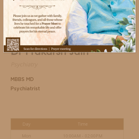
Dr Prakarsh Jain
Psychiatry
MBBS MD
Psychiatrist
Day
Time
Mon
10:00AM - 02:00PM