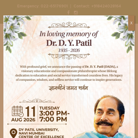
|
Emergency:
022-65176901
Contact:
+918424028164
X
Home
Doctors
Dr Prakarsh Jain