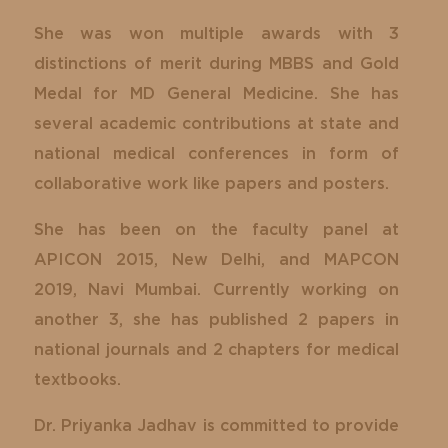
She was won multiple awards with 3
distinctions of merit during MBBS and Gold
Medal for MD General Medicine. She has
several academic contributions at state and
national medical conferences in form of
collaborative work like papers and posters.
She has been on the faculty panel at
APICON 2015, New Delhi, and MAPCON
2019, Navi Mumbai. Currently working on
another 3, she has published 2 papers in
national journals and 2 chapters for medical
textbooks.
Dr. Priyanka Jadhav is committed to provide