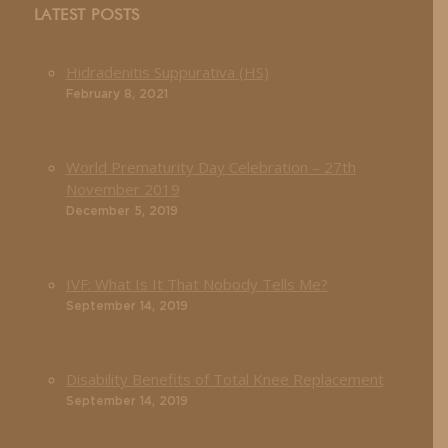
LATEST POSTS
Hidradenitis Suppurativa (HS)
February 8, 2021
World Prematurity Day Celebration – 27th
November 2019
December 5, 2019
IVF: What Is It That Nobody Tells Me?
September 14, 2019
Disability Benefits of Total Knee Replacement
September 14, 2019