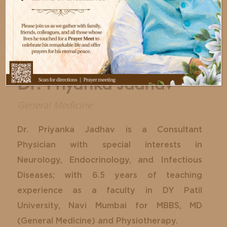
Dr. Priyanka Jadhav
General Medicine
Dr. Priyanka Jadhav is a Consultant
Physician with special interests in
Neurology, Endocrinology, and Infectious
Diseases; with 6.5 years of teaching
experience as a faculty in DY Patil
University, Navi Mumbai for MBBS, MD
(General Medicine) and Physiotherapy.