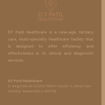
DY Patil Healthcare is a new-age, tertiary
care, multi-specialty healthcare facility that
is designed to offer efficiency and
effectiveness in its clinical and diagnostic
services.
DY Patil Healthcare
D-wing,mob no-02265196901 Sector 5, Nerul, Navi
Mumbai, Maharashtra 400706