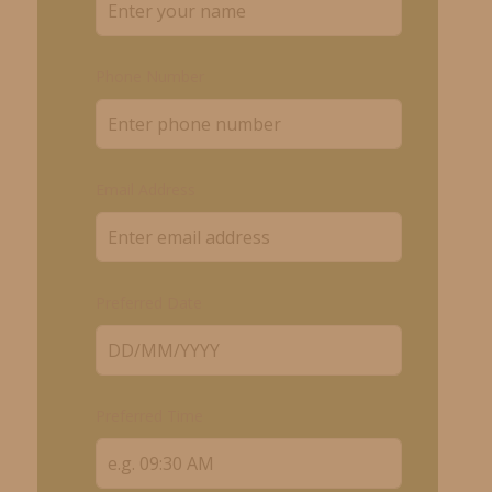
Phone Number
Email Address
Preferred Date
Preferred Time