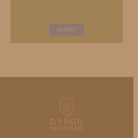
SUBMIT