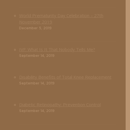
World Prematurity Day Celebration – 27th
November 2019
December 5, 2019
IVF: What Is It That Nobody Tells Me?
September 14, 2019
Disability Benefits of Total Knee Replacement
September 14, 2019
Diabetic Retinopathy: Prevention Control
September 14, 2019