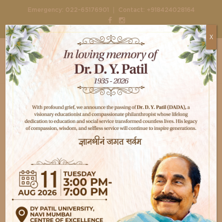
|
Emergency:
022-65176901
Contact:
+918424028164
X
Home
Doctors
Dr. Rajendraprasad Butala