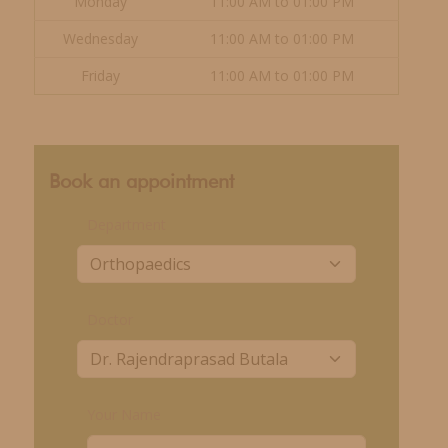
Monday
11:00 AM to 01:00 PM
Wednesday
11:00 AM to 01:00 PM
Friday
11:00 AM to 01:00 PM
Book an appointment
Department
Doctor
Your Name