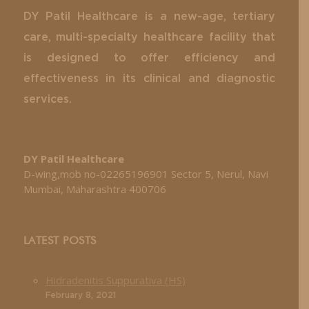
DY Patil Healthcare is a new-age, tertiary
care, multi-specialty healthcare facility that
is designed to offer efficiency and
effectiveness in its clinical and diagnostic
services.
DY Patil Healthcare
D-wing,mob no-02265196901 Sector 5, Nerul, Navi
Mumbai, Maharashtra 400706
LATEST POSTS
Hidradenitis Suppurativa (HS)
February 8, 2021