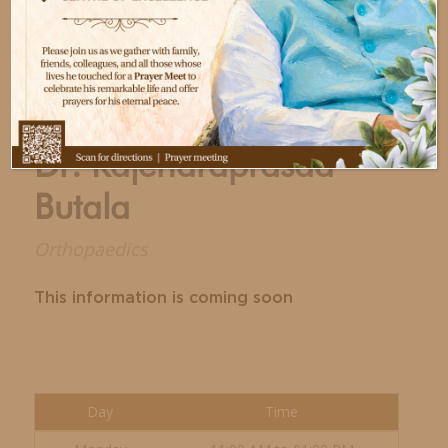
Dr. Rajendraprasad
Butala
Orthopaedics
This information is coming soon
Day
Time