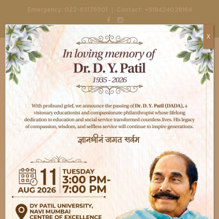
|
Emergency:
022-65176901
Contact:
+918424028164
X
Home
Doctors
Dr. Samir Kale