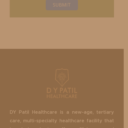
SUBMIT
DY Patil Healthcare is a new-age, tertiary
care, multi-specialty healthcare facility that