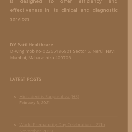
is designed to offer efficiency and
effectiveness in its clinical and diagnostic
services.
DY Patil Healthcare
D-wing,mob no-02265196901 Sector 5, Nerul, Navi
Mumbai, Maharashtra 400706
LATEST POSTS
Hidradenitis Suppurativa (HS)
February 8, 2021
World Prematurity Day Celebration – 27th
November 2019