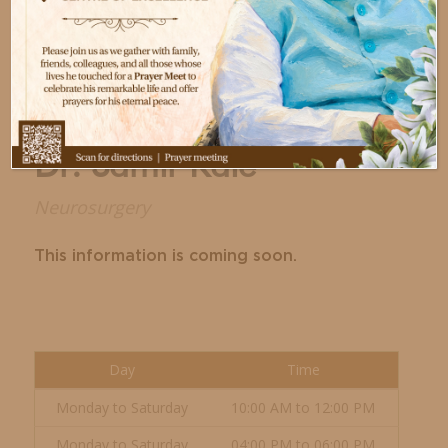
Dr. Samir Kale
Neurosurgery
This information is coming soon.
Day
Time
Monday to Saturday
10:00 AM to 12:00 PM
Monday to Saturday
04:00 PM to 06:00 PM