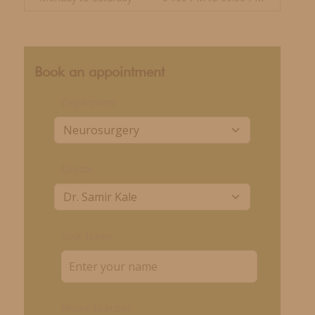
Book an appointment
Department
Doctor
Your Name
Phone Number