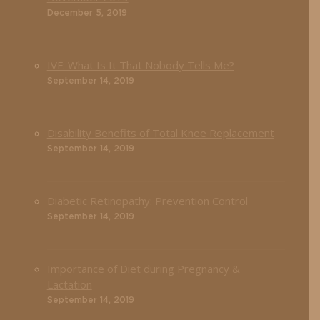
December 5, 2019
IVF: What Is It That Nobody Tells Me?
September 14, 2019
Disability Benefits of Total Knee Replacement
September 14, 2019
Diabetic Retinopathy: Prevention Control
September 14, 2019
Importance of Diet during Pregnancy &
Lactation
September 14, 2019