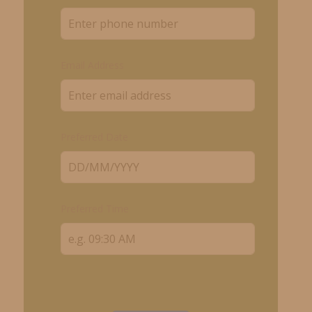
Email Address
Preferred Date
Preferred Time