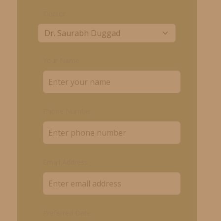
Doctor
Your Name
Phone Number
Email Address
Preferred Date