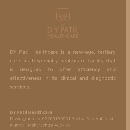
DY Patil Healthcare is a new-age, tertiary
care, multi-specialty healthcare facility that
is designed to offer efficiency and
effectiveness in its clinical and diagnostic
services.
DY Patil Healthcare
D-wing,mob no-02265196901 Sector 5, Nerul, Navi
Mumbai, Maharashtra 400706