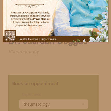
Dr. Saurabh Duggad
Rheumatology
Book an appointment
Department