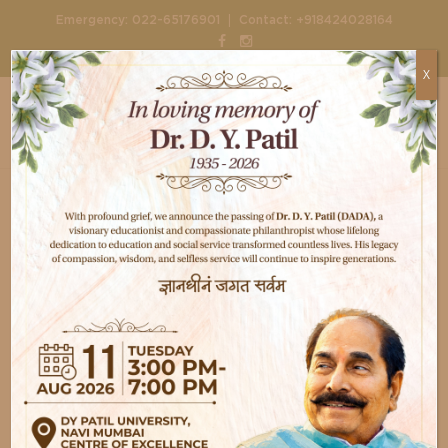
|
Emergency:
022-65176901
Contact:
+918424028164
X
Home
Doctors
Dr. Saurabh Duggad