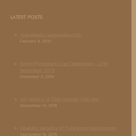
LATEST POSTS
Hidradenitis Suppurativa (HS)
February 8, 2021
World Prematurity Day Celebration – 27th
November 2019
December 5, 2019
IVF: What Is It That Nobody Tells Me?
September 14, 2019
Disability Benefits of Total Knee Replacement
September 14, 2019