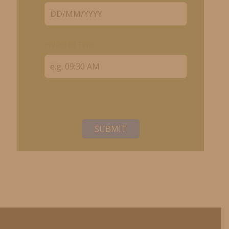
Preferred Time
SUBMIT