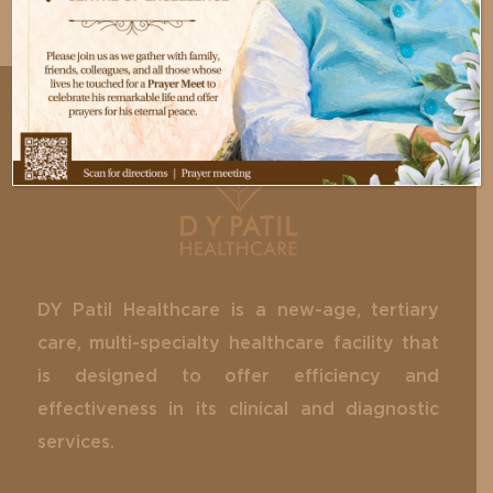
DY Patil Healthcare is a new-age, tertiary
care, multi-specialty healthcare facility that
is designed to offer efficiency and
effectiveness in its clinical and diagnostic
services.