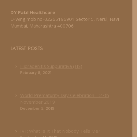
DY Patil Healthcare
D-wing,mob no-02265196901 Sector 5, Nerul, Navi
Mumbai, Maharashtra 400706
LATEST POSTS
Hidradenitis Suppurativa (HS)
February 8, 2021
World Prematurity Day Celebration – 27th
November 2019
December 5, 2019
IVF: What Is It That Nobody Tells Me?