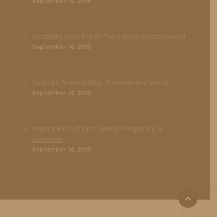
September 14, 2019
Disability Benefits of Total Knee Replacement
September 14, 2019
Diabetic Retinopathy: Prevention Control
September 14, 2019
Importance of Diet during Pregnancy &
Lactation
September 14, 2019