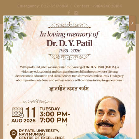
|
Emergency:
022-65176901
Contact:
+918424028164
X
Home
Gallery
Dental Check
Dental Check
Button Text