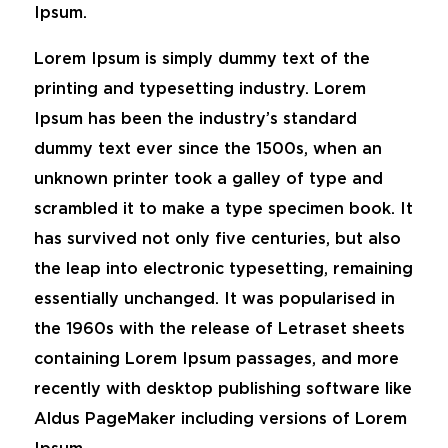
Ipsum.
Lorem Ipsum is simply dummy text of the
printing and typesetting industry. Lorem
Ipsum has been the industry’s standard
dummy text ever since the 1500s, when an
unknown printer took a galley of type and
scrambled it to make a type specimen book. It
has survived not only five centuries, but also
the leap into electronic typesetting, remaining
essentially unchanged. It was popularised in
the 1960s with the release of Letraset sheets
containing Lorem Ipsum passages, and more
recently with desktop publishing software like
Aldus PageMaker including versions of Lorem