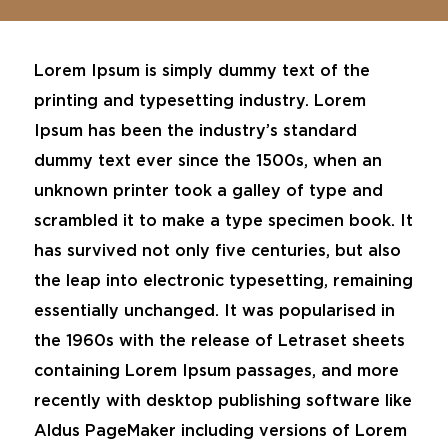
Lorem Ipsum is simply dummy text of the
printing and typesetting industry. Lorem
Ipsum has been the industry’s standard
dummy text ever since the 1500s, when an
unknown printer took a galley of type and
scrambled it to make a type specimen book. It
has survived not only five centuries, but also
the leap into electronic typesetting, remaining
essentially unchanged. It was popularised in
the 1960s with the release of Letraset sheets
containing Lorem Ipsum passages, and more
recently with desktop publishing software like
Aldus PageMaker including versions of Lorem