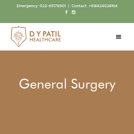
|
Emergency:
022-65176901
Contact:
+918424028164
General Surgery