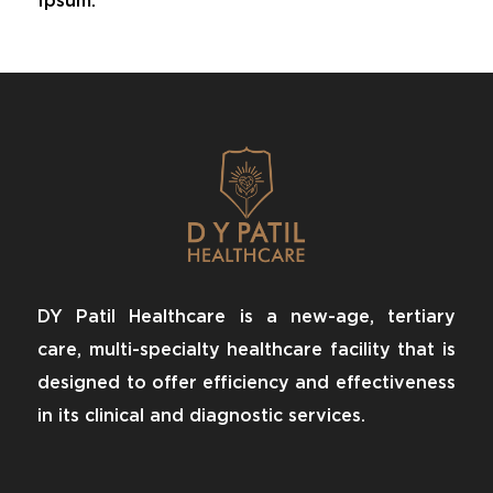
Ipsum.
DY Patil Healthcare is a new-age, tertiary
care, multi-specialty healthcare facility that is
designed to offer efficiency and effectiveness
in its clinical and diagnostic services.