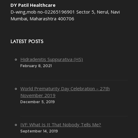
DY Patil Healthcare
D-wing,mob no-02265196901 Sector 5, Nerul, Navi
Mumbai, Maharashtra 400706
LATEST POSTS
Hidradenitis Suppurativa (HS)
February 8, 2021
World Prematurity Day Celebration – 27th
November 2019
December 5, 2019
IVF: What Is It That Nobody Tells Me?
September 14, 2019