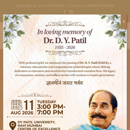
|
Emergency:
022-65176901
Contact:
+918424028164
X
Nephrology