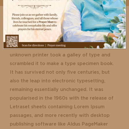
Lorem Ipsum is simply dummy text of the
printing and typesetting industry. Lorem
Ipsum has been the industry’s standard
dummy text ever since the 1500s, when an
unknown printer took a galley of type and
scrambled it to make a type specimen book.
It has survived not only five centuries, but
also the leap into electronic typesetting,
remaining essentially unchanged. It was
popularised in the 1960s with the release of
Letraset sheets containing Lorem Ipsum
passages, and more recently with desktop
publishing software like Aldus PageMaker