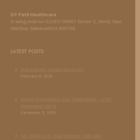
DY Patil Healthcare
D-wing,mob no-02265196901 Sector 5, Nerul, Navi
Mumbai, Maharashtra 400706
LATEST POSTS
Hidradenitis Suppurativa (HS)
February 8, 2021
World Prematurity Day Celebration – 27th
November 2019
December 5, 2019
IVF: What Is It That Nobody Tells Me?