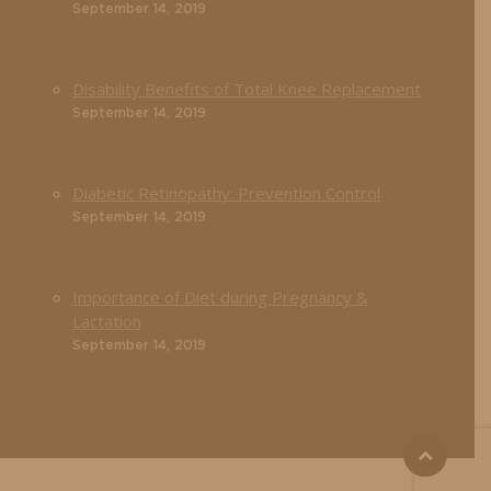
September 14, 2019
Disability Benefits of Total Knee Replacement
September 14, 2019
Diabetic Retinopathy: Prevention Control
September 14, 2019
Importance of Diet during Pregnancy &
Lactation
September 14, 2019