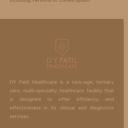
including versions of Lorem Ipsum.
DY Patil Healthcare is a new-age, tertiary
care, multi-specialty healthcare facility that
is designed to offer efficiency and
effectiveness in its clinical and diagnostic
services.