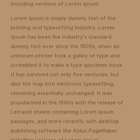
including versions of Lorem Ipsum.
Lorem Ipsum is simply dummy text of the
printing and typesetting industry. Lorem
Ipsum has been the industry’s standard
dummy text ever since the 1500s, when an
unknown printer took a galley of type and
scrambled it to make a type specimen book.
It has survived not only five centuries, but
also the leap into electronic typesetting,
remaining essentially unchanged. It was
popularised in the 1960s with the release of
Letraset sheets containing Lorem Ipsum
passages, and more recently with desktop
publishing software like Aldus PageMaker