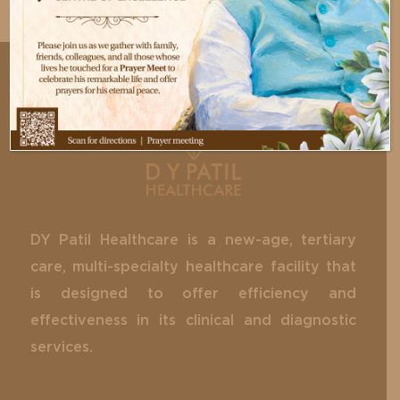
DY Patil Healthcare is a new-age, tertiary
care, multi-specialty healthcare facility that
is designed to offer efficiency and
effectiveness in its clinical and diagnostic
services.