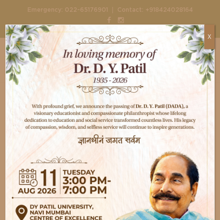
|
Emergency:
022-65176901
Contact:
+918424028164
X
Home
test
I am text block. Click edit button to change
this text. Lorem ipsum dolor sit amet,
consectetur adipiscing elit. Ut elit tellus,
luctus nec ullamcorper mattis, pulvinar
dapibus leo.