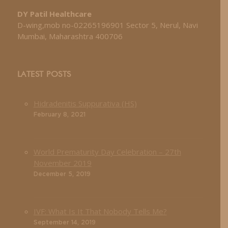
DY Patil Healthcare
D-wing,mob no-02265196901 Sector 5, Nerul, Navi
Mumbai, Maharashtra 400706
LATEST POSTS
Hidradenitis Suppurativa (HS)
February 8, 2021
World Prematurity Day Celebration – 27th
November 2019
December 5, 2019
IVF: What Is It That Nobody Tells Me?
September 14, 2019