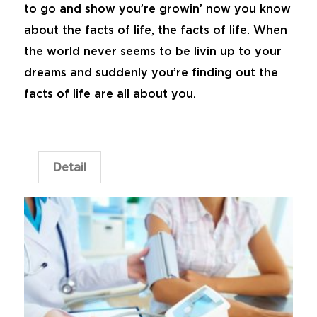
to go and show you’re growin’ now you know
about the facts of life, the facts of life. When
the world never seems to be livin up to your
dreams and suddenly you’re finding out the
facts of life are all about you.
Detail