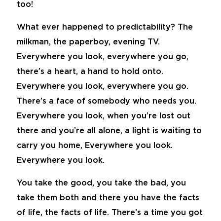
too!
What ever happened to predictability? The
milkman, the paperboy, evening TV.
Everywhere you look, everywhere you go,
there’s a heart, a hand to hold onto.
Everywhere you look, everywhere you go.
There’s a face of somebody who needs you.
Everywhere you look, when you’re lost out
there and you’re all alone, a light is waiting to
carry you home, Everywhere you look.
Everywhere you look.
You take the good, you take the bad, you
take them both and there you have the facts
of life, the facts of life. There’s a time you got