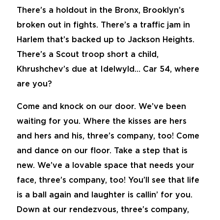
There’s a holdout in the Bronx, Brooklyn’s
broken out in fights. There’s a traffic jam in
Harlem that’s backed up to Jackson Heights.
There’s a Scout troop short a child,
Khrushchev’s due at Idelwyld… Car 54, where
are you?
Come and knock on our door. We’ve been
waiting for you. Where the kisses are hers
and hers and his, three’s company, too! Come
and dance on our floor. Take a step that is
new. We’ve a lovable space that needs your
face, three’s company, too! You’ll see that life
is a ball again and laughter is callin’ for you.
Down at our rendezvous, three’s company,