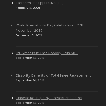
Hidradenitis Suppurativa (HS)
February 8, 2021
World Prematurity Day Celebration – 27th
November 2019
December 5, 2019
IVF: What Is It That Nobody Tells Me?
September 14, 2019
Disability Benefits of Total Knee Replacement
September 14, 2019
Diabetic Retinopathy: Prevention Control
September 14, 2019