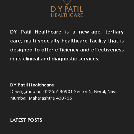
DY Patil Healthcare is a new-age, tertiary
care, multi-specialty healthcare facility that is
designed to offer efficiency and effectiveness
in its clinical and diagnostic services.
DY Patil Healthcare
D-wing,mob no-02265196901 Sector 5, Nerul, Navi
Mumbai, Maharashtra 400706
LATEST POSTS