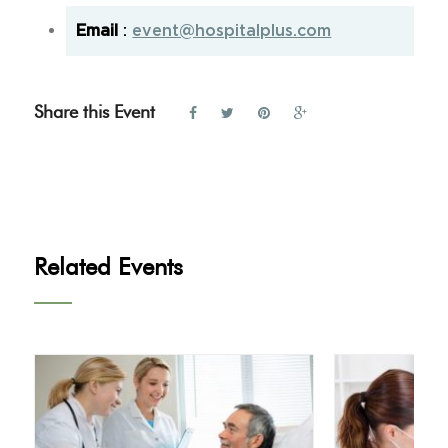
Email
:
event@hospitalplus.com
Share this Event
Related Events