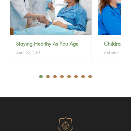
VIEW DETAIL
VI
Staying Healthy As You Age
Children’s 
April 22, 2016
October 28, 2