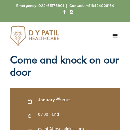
|
Emergency:
022-65176901
Contact:
+918424028164
Home
Events
Come and knock on our door
Come and knock on our
door
26,
January
2015
07.00 - End
event@hospitalplus.com