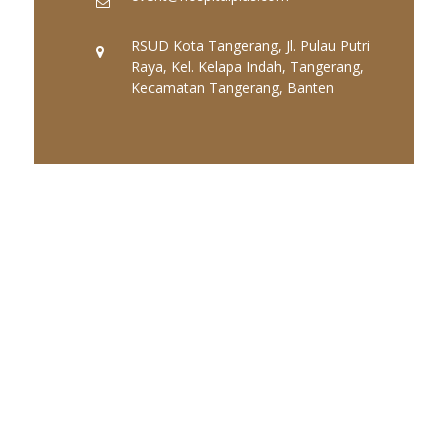
RSUD Kota Tangerang, Jl. Pulau Putri
Raya, Kel. Kelapa Indah, Tangerang,
Kecamatan Tangerang, Banten