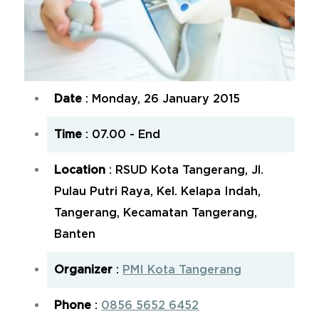
Date
: Monday, 26 January 2015
Time
: 07.00 - End
Location
: RSUD Kota Tangerang, Jl.
Pulau Putri Raya, Kel. Kelapa Indah,
Tangerang, Kecamatan Tangerang,
Banten
Organizer
:
PMI Kota Tangerang
Phone
:
0856 5652 6452