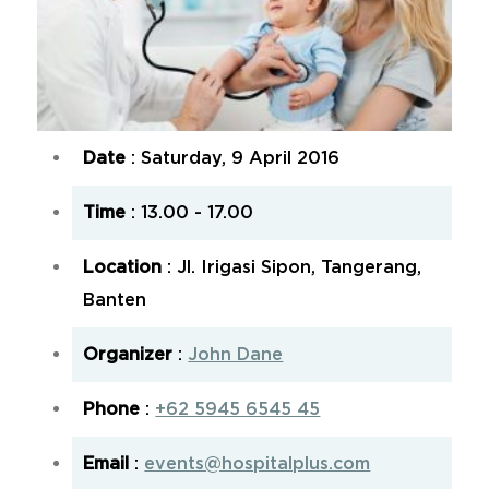
Date
: Saturday, 9 April 2016
Time
: 13.00 - 17.00
Location
: Jl. Irigasi Sipon, Tangerang,
Banten
Organizer
:
John Dane
Phone
:
+62 5945 6545 45
Email
:
events@hospitalplus.com