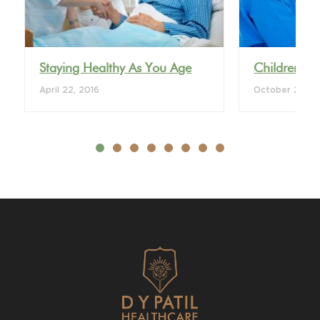
Staying Healthy As You Age
Children’s 
April 22, 2016
October 28, 2