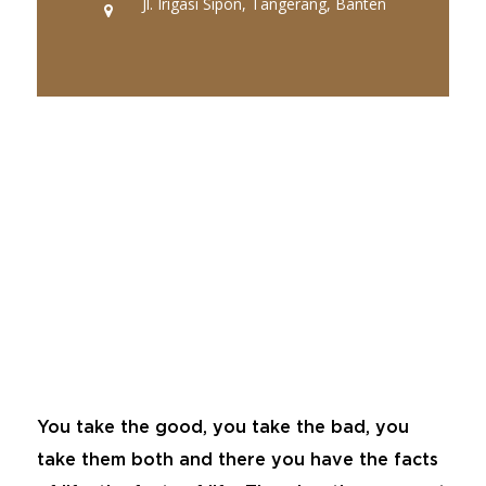
Jl. Irigasi Sipon, Tangerang, Banten
You take the good, you take the bad, you
take them both and there you have the facts