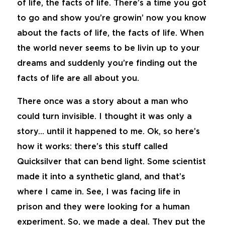
of life, the facts of life. There’s a time you got
to go and show you’re growin’ now you know
about the facts of life, the facts of life. When
the world never seems to be livin up to your
dreams and suddenly you’re finding out the
facts of life are all about you.
There once was a story about a man who
could turn invisible. I thought it was only a
story… until it happened to me. Ok, so here’s
how it works: there’s this stuff called
Quicksilver that can bend light. Some scientist
made it into a synthetic gland, and that’s
where I came in. See, I was facing life in
prison and they were looking for a human
experiment. So, we made a deal. They put the