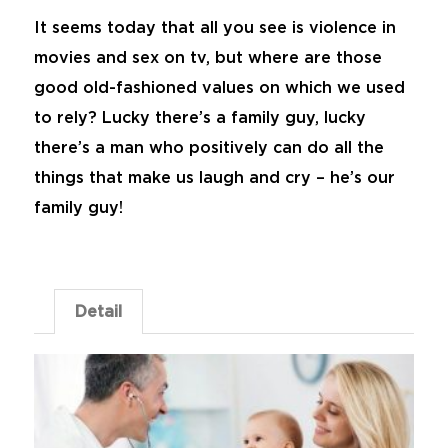
It seems today that all you see is violence in
movies and sex on tv, but where are those
good old-fashioned values on which we used
to rely? Lucky there’s a family guy, lucky
there’s a man who positively can do all the
things that make us laugh and cry – he’s our
family guy!
Detail