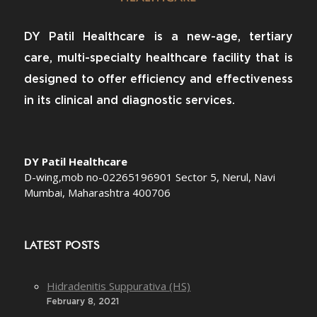
DY Patil Healthcare is a new-age, tertiary
care, multi-specialty healthcare facility that is
designed to offer efficiency and effectiveness
in its clinical and diagnostic services.
DY Patil Healthcare
D-wing,mob no-02265196901 Sector 5, Nerul, Navi
Mumbai, Maharashtra 400706
LATEST POSTS
Hidradenitis Suppurativa (HS)
February 8, 2021