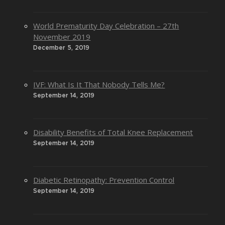
World Prematurity Day Celebration – 27th
November 2019
December 5, 2019
IVF: What Is It That Nobody Tells Me?
September 14, 2019
Disability Benefits of Total Knee Replacement
September 14, 2019
Diabetic Retinopathy: Prevention Control
September 14, 2019