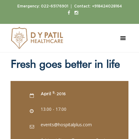
|
Emergency:
022-65176901
Contact:
+918424028164
Home
Events
Fresh goes better in life
Fresh goes better in life
9,
April
2016
13.00 - 17.00
events@hospitalplus.com