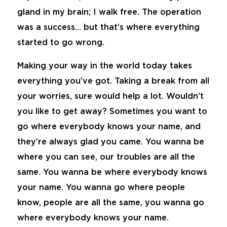
gland in my brain; I walk free. The operation
was a success… but that’s where everything
started to go wrong.
Making your way in the world today takes
everything you’ve got. Taking a break from all
your worries, sure would help a lot. Wouldn’t
you like to get away? Sometimes you want to
go where everybody knows your name, and
they’re always glad you came. You wanna be
where you can see, our troubles are all the
same. You wanna be where everybody knows
your name. You wanna go where people
know, people are all the same, you wanna go
where everybody knows your name.