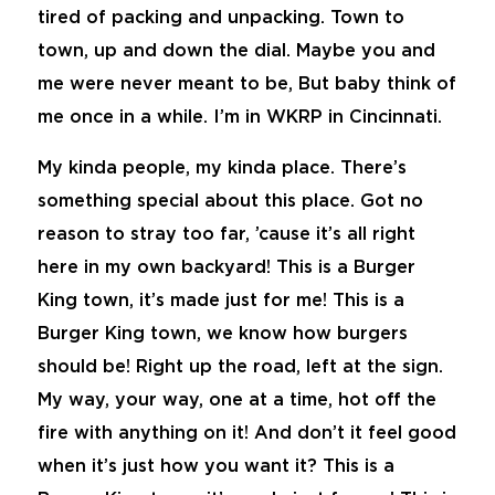
tired of packing and unpacking. Town to
town, up and down the dial. Maybe you and
me were never meant to be, But baby think of
me once in a while. I’m in WKRP in Cincinnati.
My kinda people, my kinda place. There’s
something special about this place. Got no
reason to stray too far, ’cause it’s all right
here in my own backyard! This is a Burger
King town, it’s made just for me! This is a
Burger King town, we know how burgers
should be! Right up the road, left at the sign.
My way, your way, one at a time, hot off the
fire with anything on it! And don’t it feel good
when it’s just how you want it? This is a