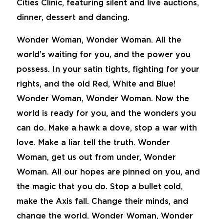
Cities Clinic, featuring silent and live auctions,
dinner, dessert and dancing.
Wonder Woman, Wonder Woman. All the
world’s waiting for you, and the power you
possess. In your satin tights, fighting for your
rights, and the old Red, White and Blue!
Wonder Woman, Wonder Woman. Now the
world is ready for you, and the wonders you
can do. Make a hawk a dove, stop a war with
love. Make a liar tell the truth. Wonder
Woman, get us out from under, Wonder
Woman. All our hopes are pinned on you, and
the magic that you do. Stop a bullet cold,
make the Axis fall. Change their minds, and
change the world. Wonder Woman, Wonder