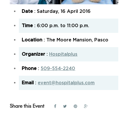
Date
: Saturday, 16 April 2016
Time
: 6:00 p.m. to 11:00 p.m.
Location
: The Moore Mansion, Pasco
Organizer
:
Hospitalplus
Phone
:
509-554-2240
Email
:
event@hospitalplus.com
Share this Event