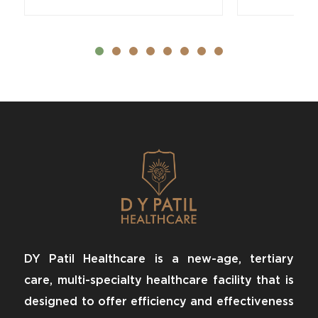
DY Patil Healthcare is a new-age, tertiary
care, multi-specialty healthcare facility that is
designed to offer efficiency and effectiveness