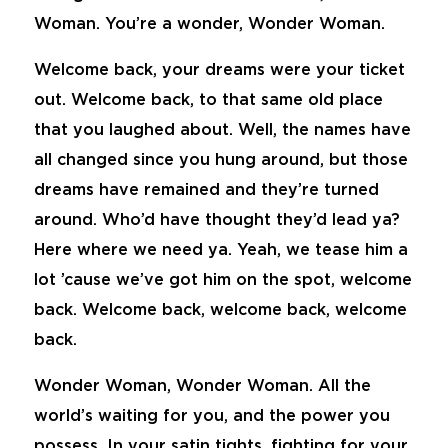
Woman. You’re a wonder, Wonder Woman.
Welcome back, your dreams were your ticket
out. Welcome back, to that same old place
that you laughed about. Well, the names have
all changed since you hung around, but those
dreams have remained and they’re turned
around. Who’d have thought they’d lead ya?
Here where we need ya. Yeah, we tease him a
lot ’cause we’ve got him on the spot, welcome
back. Welcome back, welcome back, welcome
back.
Wonder Woman, Wonder Woman. All the
world’s waiting for you, and the power you
possess. In your satin tights, fighting for your