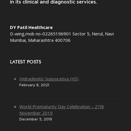
in its clinical and diagnostic services.
DY Patil Healthcare
D-wing,mob no-02265196901 Sector 5, Nerul, Navi
Mumbai, Maharashtra 400706
LATEST POSTS
Hidradenitis Suppurativa (HS)
February 8, 2021
World Prematurity Day Celebration – 27th
November 2019
December 5, 2019