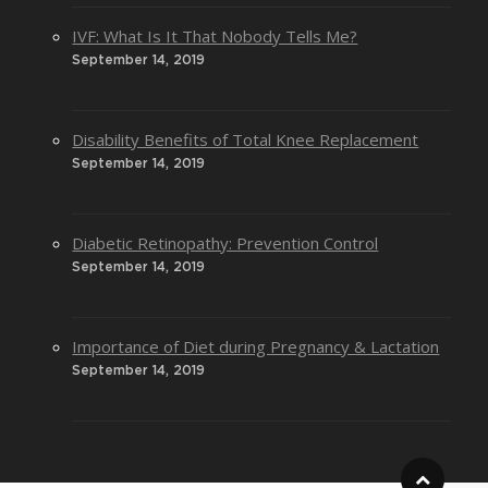
IVF: What Is It That Nobody Tells Me?
September 14, 2019
Disability Benefits of Total Knee Replacement
September 14, 2019
Diabetic Retinopathy: Prevention Control
September 14, 2019
Importance of Diet during Pregnancy & Lactation
September 14, 2019