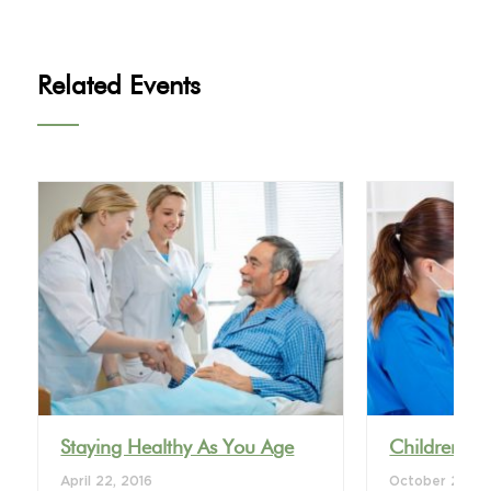
Related Events
VIEW DETAIL
VI
Staying Healthy As You Age
Children’s 
April 22, 2016
October 28, 2