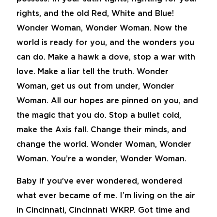
rights, and the old Red, White and Blue!
Wonder Woman, Wonder Woman. Now the
world is ready for you, and the wonders you
can do. Make a hawk a dove, stop a war with
love. Make a liar tell the truth. Wonder
Woman, get us out from under, Wonder
Woman. All our hopes are pinned on you, and
the magic that you do. Stop a bullet cold,
make the Axis fall. Change their minds, and
change the world. Wonder Woman, Wonder
Woman. You’re a wonder, Wonder Woman.
Baby if you’ve ever wondered, wondered
what ever became of me. I’m living on the air
in Cincinnati, Cincinnati WKRP. Got time and