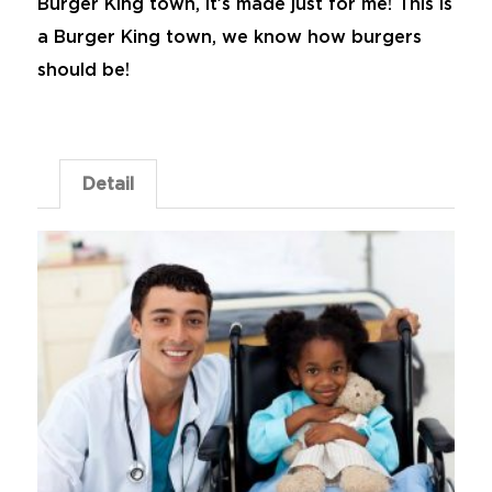
Burger King town, it’s made just for me! This is
a Burger King town, we know how burgers
should be!
Detail