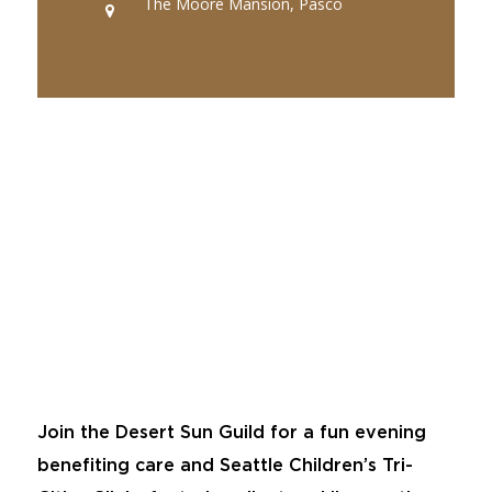
The Moore Mansion, Pasco
Join the Desert Sun Guild for a fun evening
benefiting care and Seattle Children’s Tri-