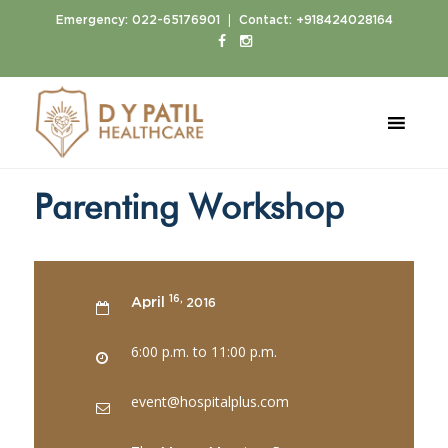
|
Emergency:
022-65176901
Contact:
+918424028164
Home
Events
Parenting Workshop
Parenting Workshop
16,
April
2016
6:00 p.m. to 11:00 p.m.
event@hospitalplus.com