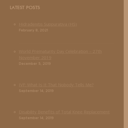
LATEST POSTS
Hidradenitis Suppurativa (HS)
February 8, 2021
World Prematurity Day Celebration – 27th
November 2019
December 5, 2019
IVF: What Is It That Nobody Tells Me?
September 14, 2019
Disability Benefits of Total Knee Replacement
September 14, 2019