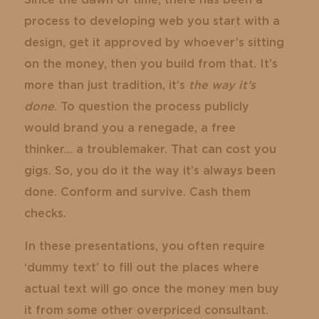
Since the dawn of time, there has been a
process to developing web you start with a
design, get it approved by whoever’s sitting
on the money, then you build from that. It’s
more than just tradition, it’s
the way it’s
done
. To question the process publicly
would brand you a renegade, a free
thinker… a troublemaker. That can cost you
gigs. So, you do it the way it’s always been
done. Conform and survive. Cash them
checks.
In these presentations, you often require
‘dummy text’ to fill out the places where
actual text will go once the money men buy
it from some other overpriced consultant.