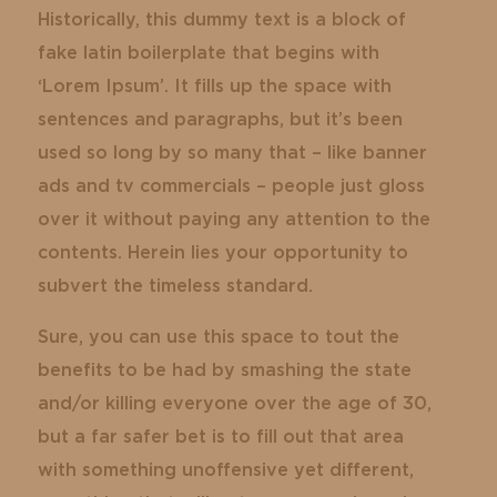
Historically, this dummy text is a block of
fake latin boilerplate that begins with
‘Lorem Ipsum’. It fills up the space with
sentences and paragraphs, but it’s been
used so long by so many that – like banner
ads and tv commercials – people just gloss
over it without paying any attention to the
contents. Herein lies your opportunity to
subvert the timeless standard.
Sure, you can use this space to tout the
benefits to be had by smashing the state
and/or killing everyone over the age of 30,
but a far safer bet is to fill out that area
with something unoffensive yet different,