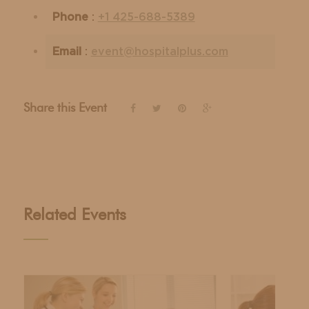
Phone
:
+1 425-688-5389
Email
:
event@hospitalplus.com
Share this Event
Related Events