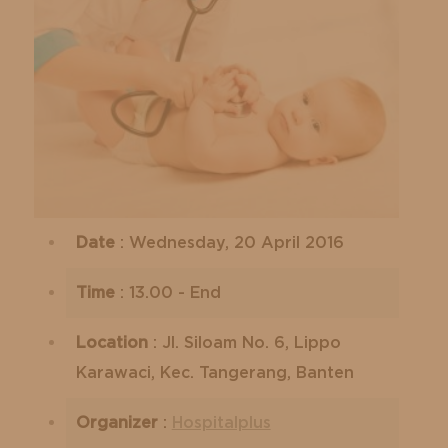
Date
: Wednesday, 20 April 2016
Time
: 13.00 - End
Location
: Jl. Siloam No. 6, Lippo
Karawaci, Kec. Tangerang, Banten
Organizer
:
Hospitalplus