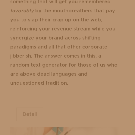
something that will get you remembered
favorably
by the mouthbreathers that pay
you to slap their crap up on the web,
reinforcing your revenue stream while you
synergize your brand across shifting
paradigms and all that other corporate
jibberish. The answer comes in this, a
random text generator for those of us who
are above dead languages and
unquestioned tradition.
Detail