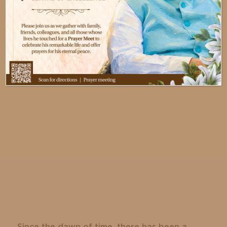
Jl. Siloam No. 6, Lippo Karawaci,
Kec. Tangerang, Banten