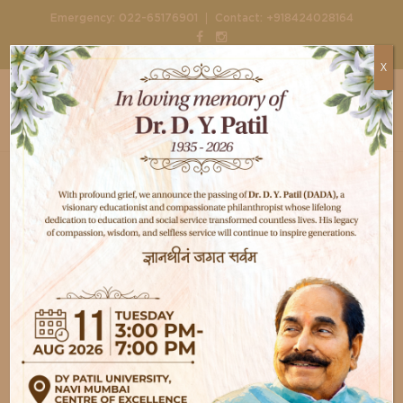
|
Emergency:
022-65176901
Contact:
+918424028164
X
Home
Events
Happiest Baby on the Block
Happiest Baby on the
Block
20,
April
2016
13.00 - End
event@hospitalplus.com