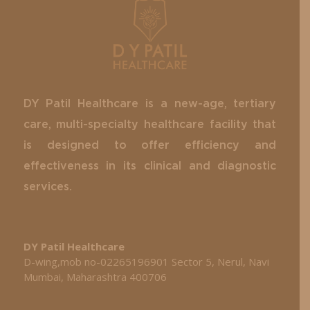
DY Patil Healthcare is a new-age, tertiary
care, multi-specialty healthcare facility that
is designed to offer efficiency and
effectiveness in its clinical and diagnostic
services.
DY Patil Healthcare
D-wing,mob no-02265196901 Sector 5, Nerul, Navi
Mumbai, Maharashtra 400706